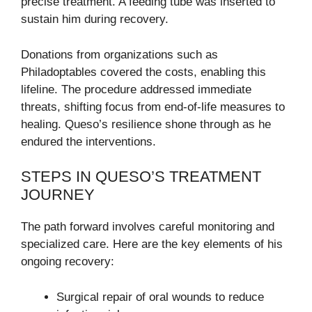
precise treatment. A feeding tube was inserted to
sustain him during recovery.
Donations from organizations such as
Philadoptables covered the costs, enabling this
lifeline. The procedure addressed immediate
threats, shifting focus from end-of-life measures to
healing. Queso’s resilience shone through as he
endured the interventions.
STEPS IN QUESO’S TREATMENT
JOURNEY
The path forward involves careful monitoring and
specialized care. Here are the key elements of his
ongoing recovery:
Surgical repair of oral wounds to reduce