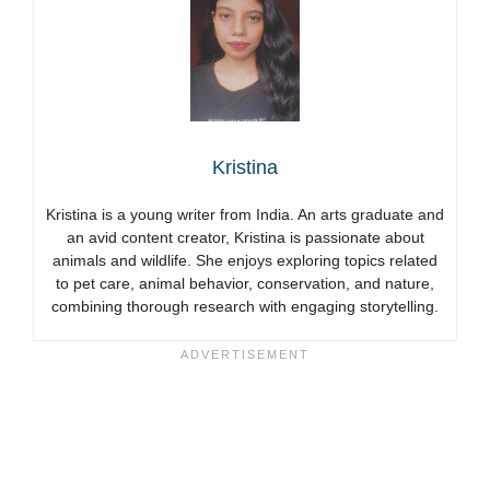
Kristina
Kristina is a young writer from India. An arts graduate and
an avid content creator, Kristina is passionate about
animals and wildlife. She enjoys exploring topics related
to pet care, animal behavior, conservation, and nature,
combining thorough research with engaging storytelling.