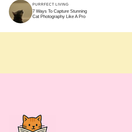
PURRFECT LIVING
7 Ways To Capture Stunning
Cat Photography Like A Pro