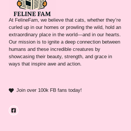
At FelineFam, we believe that cats, whether they’re
curled up in our homes or prowling the wild, hold an
extraordinary place in the world—and in our hearts.
Our mission is to ignite a deep connection between
humans and these incredible creatures by
showcasing their beauty, strength, and grace in
ways that inspire awe and action.
Join over 100k FB fans today!