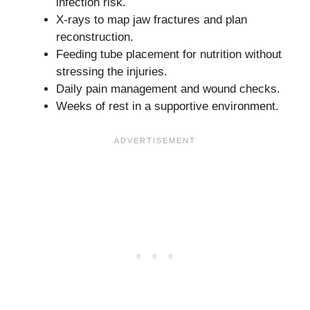
infection risk.
X-rays to map jaw fractures and plan
reconstruction.
Feeding tube placement for nutrition without
stressing the injuries.
Daily pain management and wound checks.
Weeks of rest in a supportive environment.