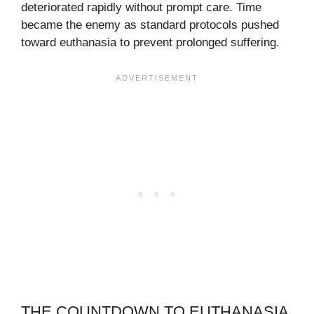
deteriorated rapidly without prompt care. Time
became the enemy as standard protocols pushed
toward euthanasia to prevent prolonged suffering.
THE COUNTDOWN TO EUTHANASIA