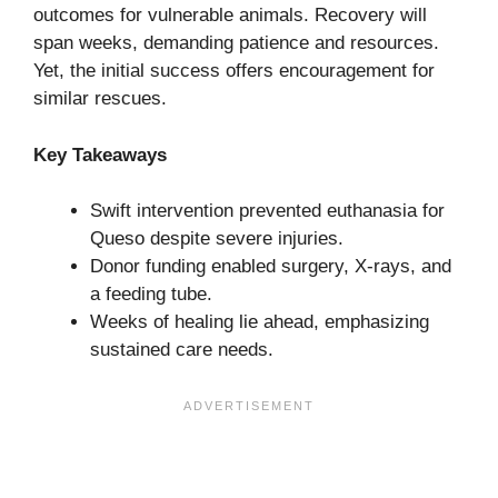
outcomes for vulnerable animals. Recovery will
span weeks, demanding patience and resources.
Yet, the initial success offers encouragement for
similar rescues.
Key Takeaways
Swift intervention prevented euthanasia for
Queso despite severe injuries.
Donor funding enabled surgery, X-rays, and
a feeding tube.
Weeks of healing lie ahead, emphasizing
sustained care needs.