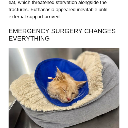
eat, which threatened starvation alongside the
fractures. Euthanasia appeared inevitable until
external support arrived.
EMERGENCY SURGERY CHANGES
EVERYTHING