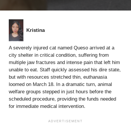
Kristina
A severely injured cat named Queso arrived at a
city shelter in critical condition, suffering from
multiple jaw fractures and intense pain that left him
unable to eat. Staff quickly assessed his dire state,
but with resources stretched thin, euthanasia
loomed on March 18. In a dramatic turn, animal
welfare groups stepped in just hours before the
scheduled procedure, providing the funds needed
for immediate medical intervention.