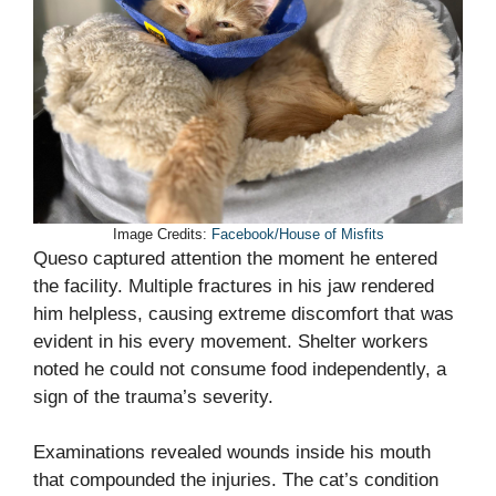
Image Credits:
Facebook/House of Misfits
Queso captured attention the moment he entered
the facility. Multiple fractures in his jaw rendered
him helpless, causing extreme discomfort that was
evident in his every movement. Shelter workers
noted he could not consume food independently, a
sign of the trauma’s severity.
Examinations revealed wounds inside his mouth
that compounded the injuries. The cat’s condition