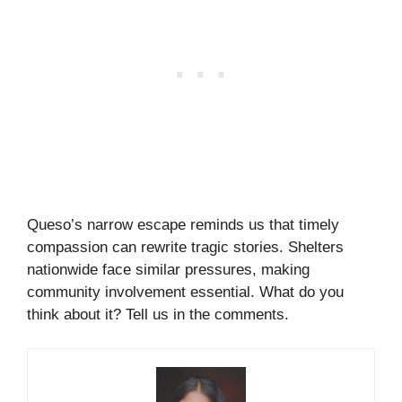
Queso’s narrow escape reminds us that timely
compassion can rewrite tragic stories. Shelters
nationwide face similar pressures, making
community involvement essential. What do you
think about it? Tell us in the comments.