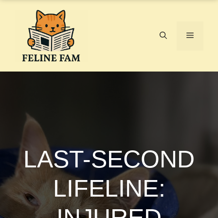
Skip
to
content
Menu
LAST-SECOND
LIFELINE:
INJURED