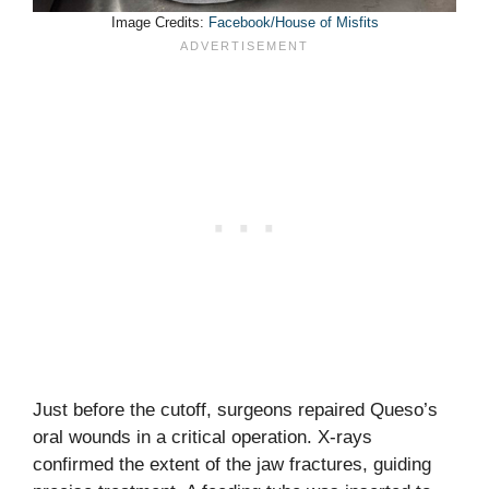
Image Credits:
Facebook/House of Misfits
Just before the cutoff, surgeons repaired Queso’s
oral wounds in a critical operation. X-rays
confirmed the extent of the jaw fractures, guiding