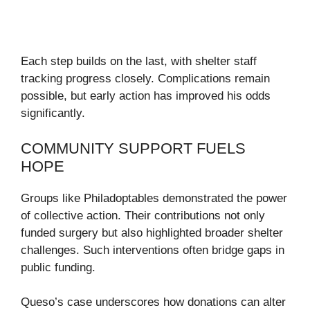
Each step builds on the last, with shelter staff
tracking progress closely. Complications remain
possible, but early action has improved his odds
significantly.
COMMUNITY SUPPORT FUELS
HOPE
Groups like Philadoptables demonstrated the power
of collective action. Their contributions not only
funded surgery but also highlighted broader shelter
challenges. Such interventions often bridge gaps in
public funding.
Queso’s case underscores how donations can alter