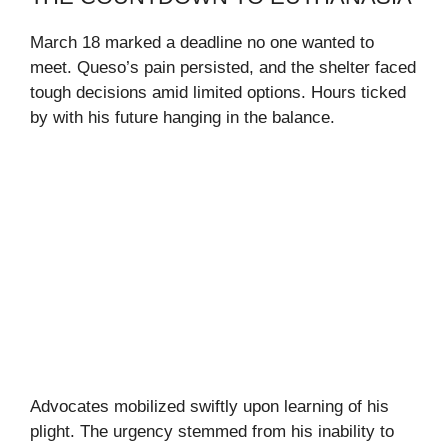
March 18 marked a deadline no one wanted to
meet. Queso’s pain persisted, and the shelter faced
tough decisions amid limited options. Hours ticked
by with his future hanging in the balance.
Advocates mobilized swiftly upon learning of his
plight. The urgency stemmed from his inability to