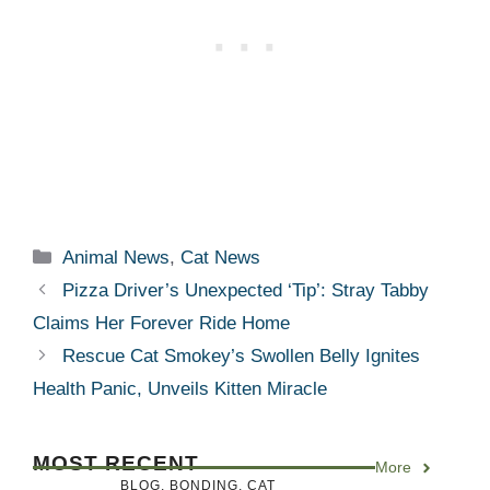
Categories
Animal News
,
Cat News
Pizza Driver’s Unexpected ‘Tip’: Stray Tabby
Claims Her Forever Ride Home
Rescue Cat Smokey’s Swollen Belly Ignites
Health Panic, Unveils Kitten Miracle
MOST RECENT
More
BLOG
,
BONDING
,
CAT