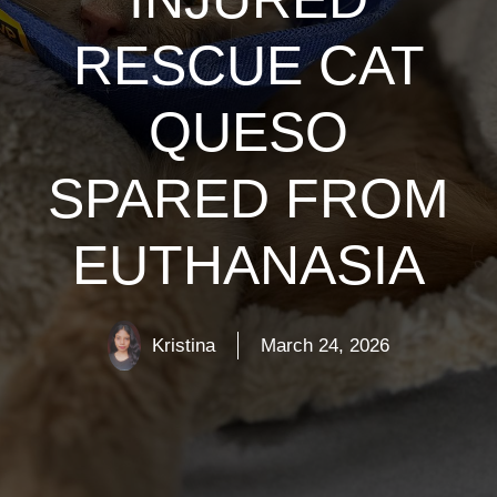
RESCUE CAT
QUESO
SPARED FROM
EUTHANASIA
Kristina
March 24, 2026