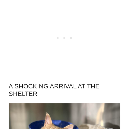
A SHOCKING ARRIVAL AT THE
SHELTER