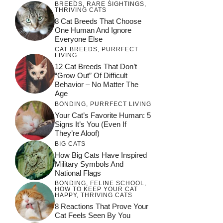
BREEDS
,
RARE SIGHTINGS
,
THRIVING CATS
8 Cat Breeds That Choose
One Human And Ignore
Everyone Else
CAT BREEDS
,
PURRFECT
LIVING
12 Cat Breeds That Don’t
“Grow Out” Of Difficult
Behavior – No Matter The
Age
BONDING
,
PURRFECT LIVING
Your Cat’s Favorite Human: 5
Signs It’s You (Even If
They’re Aloof)
BIG CATS
How Big Cats Have Inspired
Military Symbols And
National Flags
BONDING
,
FELINE SCHOOL
,
HOW TO KEEP YOUR CAT
HAPPY
,
THRIVING CATS
8 Reactions That Prove Your
Cat Feels Seen By You