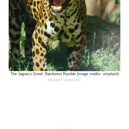
The Jaguar’s Growl: Rainforest Rumble (image credits: unsplash)