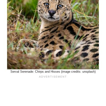
Serval Serenade: Chirps and Hisses (image credits: unsplash)