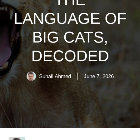
LANGUAGE OF
BIG CATS,
DECODED
Suhail Ahmed
June 7, 2026