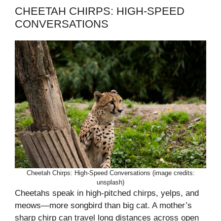
CHEETAH CHIRPS: HIGH-SPEED
CONVERSATIONS
Cheetah Chirps: High-Speed Conversations (image credits:
unsplash)
Cheetahs speak in high-pitched chirps, yelps, and
meows—more songbird than big cat. A mother’s
sharp chirp can travel long distances across open