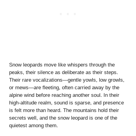
Snow leopards move like whispers through the
peaks, their silence as deliberate as their steps.
Their rare vocalizations—gentle yowls, low growls,
or mews—are fleeting, often carried away by the
alpine wind before reaching another soul. In their
high-altitude realm, sound is sparse, and presence
is felt more than heard. The mountains hold their
secrets well, and the snow leopard is one of the
quietest among them.