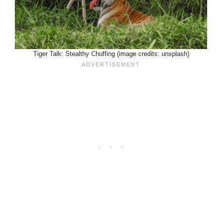
Tiger Talk: Stealthy Chuffing (image credits: unsplash)