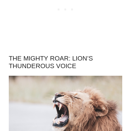
THE MIGHTY ROAR: LION’S
THUNDEROUS VOICE