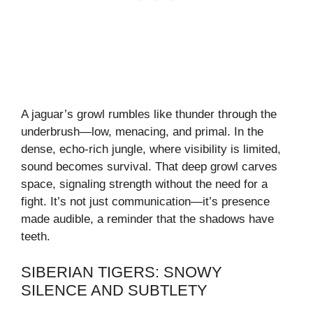
A jaguar’s growl rumbles like thunder through the
underbrush—low, menacing, and primal. In the
dense, echo-rich jungle, where visibility is limited,
sound becomes survival. That deep growl carves
space, signaling strength without the need for a
fight. It’s not just communication—it’s presence
made audible, a reminder that the shadows have
teeth.
SIBERIAN TIGERS: SNOWY
SILENCE AND SUBTLETY