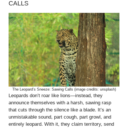
CALLS
The Leopard’s Sneeze: Sawing Calls (image credits: unsplash)
Leopards don’t roar like lions—instead, they
announce themselves with a harsh, sawing rasp
that cuts through the silence like a blade. It’s an
unmistakable sound, part cough, part growl, and
entirely leopard. With it, they claim territory, send