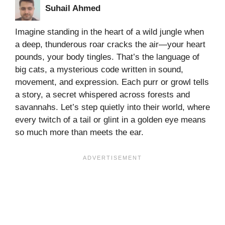
Suhail Ahmed
Imagine standing in the heart of a wild jungle when
a deep, thunderous roar cracks the air—your heart
pounds, your body tingles. That’s the language of
big cats, a mysterious code written in sound,
movement, and expression. Each purr or growl tells
a story, a secret whispered across forests and
savannahs. Let’s step quietly into their world, where
every twitch of a tail or glint in a golden eye means
so much more than meets the ear.