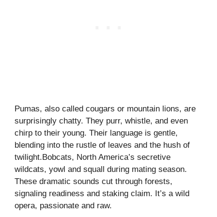
Pumas, also called cougars or mountain lions, are
surprisingly chatty. They purr, whistle, and even
chirp to their young. Their language is gentle,
blending into the rustle of leaves and the hush of
twilight.Bobcats, North America’s secretive
wildcats, yowl and squall during mating season.
These dramatic sounds cut through forests,
signaling readiness and staking claim. It’s a wild
opera, passionate and raw.