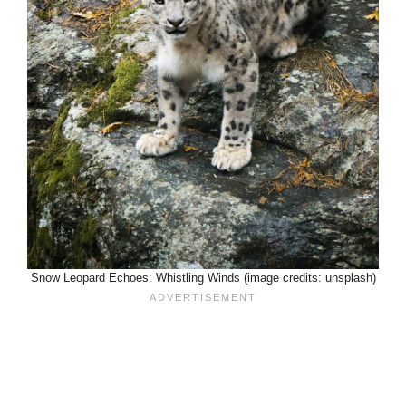
Snow Leopard Echoes: Whistling Winds (image credits: unsplash)