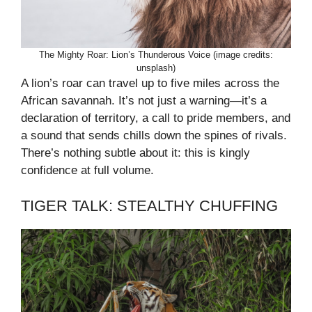
The Mighty Roar: Lion’s Thunderous Voice (image credits:
unsplash)
A lion’s roar can travel up to five miles across the
African savannah. It’s not just a warning—it’s a
declaration of territory, a call to pride members, and
a sound that sends chills down the spines of rivals.
There’s nothing subtle about it: this is kingly
confidence at full volume.
TIGER TALK: STEALTHY CHUFFING