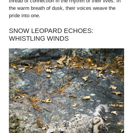
thread of connection in the rhythm of their lives. In
the warm breath of dusk, their voices weave the
pride into one.
SNOW LEOPARD ECHOES:
WHISTLING WINDS