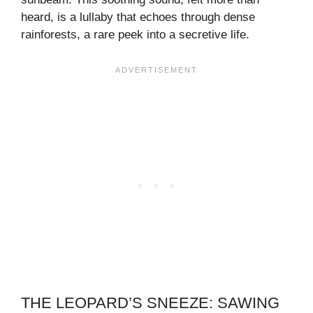
heard, is a lullaby that echoes through dense
rainforests, a rare peek into a secretive life.
THE LEOPARD’S SNEEZE: SAWING