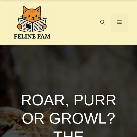
Skip
to
content
Menu
ROAR, PURR
OR GROWL?
THE