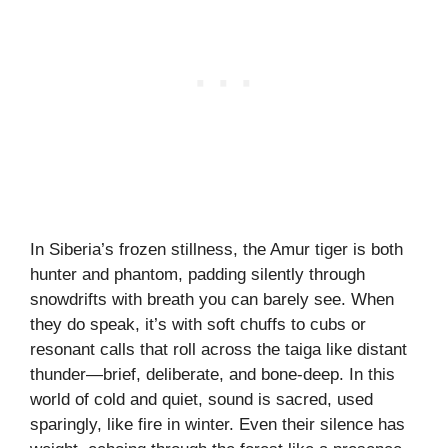
In Siberia’s frozen stillness, the Amur tiger is both
hunter and phantom, padding silently through
snowdrifts with breath you can barely see. When
they do speak, it’s with soft chuffs to cubs or
resonant calls that roll across the taiga like distant
thunder—brief, deliberate, and bone-deep. In this
world of cold and quiet, sound is sacred, used
sparingly, like fire in winter. Even their silence has