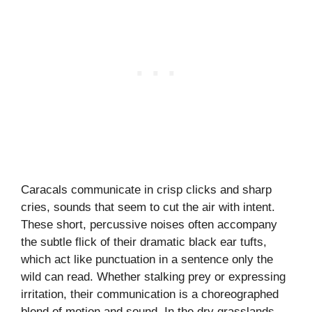
Caracals communicate in crisp clicks and sharp
cries, sounds that seem to cut the air with intent.
These short, percussive noises often accompany
the subtle flick of their dramatic black ear tufts,
which act like punctuation in a sentence only the
wild can read. Whether stalking prey or expressing
irritation, their communication is a choreographed
blend of motion and sound. In the dry grasslands,