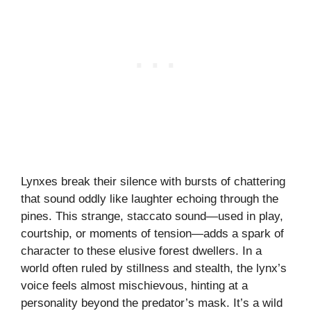
Lynxes break their silence with bursts of chattering
that sound oddly like laughter echoing through the
pines. This strange, staccato sound—used in play,
courtship, or moments of tension—adds a spark of
character to these elusive forest dwellers. In a
world often ruled by stillness and stealth, the lynx’s
voice feels almost mischievous, hinting at a
personality beyond the predator’s mask. It’s a wild