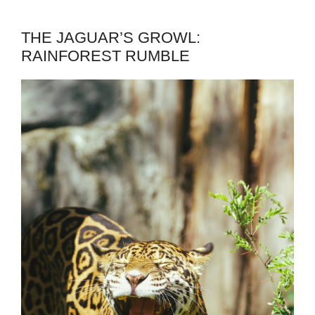
THE JAGUAR’S GROWL:
RAINFOREST RUMBLE