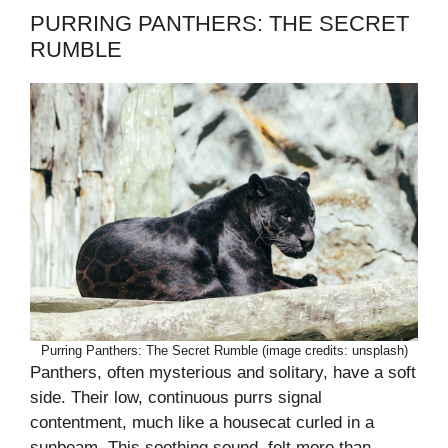
PURRING PANTHERS: THE SECRET
RUMBLE
Purring Panthers: The Secret Rumble (image credits: unsplash)
Panthers, often mysterious and solitary, have a soft
side. Their low, continuous purrs signal
contentment, much like a housecat curled in a
sunbeam. This soothing sound, felt more than