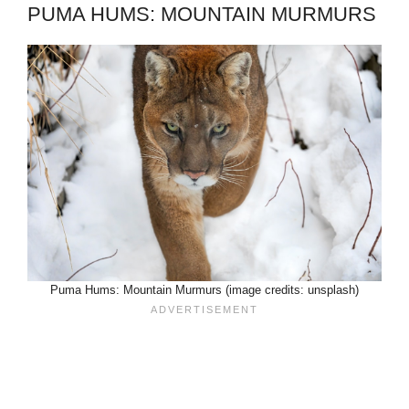
PUMA HUMS: MOUNTAIN MURMURS
Puma Hums: Mountain Murmurs (image credits: unsplash)