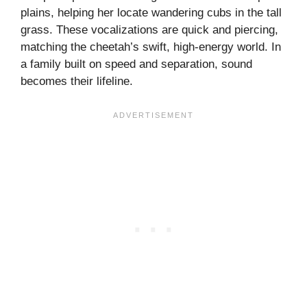
plains, helping her locate wandering cubs in the tall
grass. These vocalizations are quick and piercing,
matching the cheetah’s swift, high-energy world. In
a family built on speed and separation, sound
becomes their lifeline.