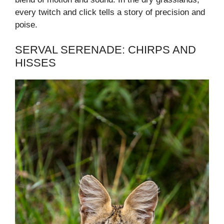
every twitch and click tells a story of precision and
poise.
SERVAL SERENADE: CHIRPS AND
HISSES