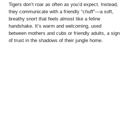
Tigers don’t roar as often as you’d expect. Instead,
they communicate with a friendly “chuff”—a soft,
breathy snort that feels almost like a feline
handshake. It’s warm and welcoming, used
between mothers and cubs or friendly adults, a sign
of trust in the shadows of their jungle home.
My Latest Videos