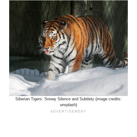
Siberian Tigers: Snowy Silence and Subtlety (image credits:
unsplash)