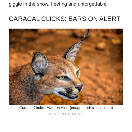
giggle in the snow, fleeting and unforgettable.
CARACAL CLICKS: EARS ON ALERT
Caracal Clicks: Ears on Alert (image credits: unsplash)