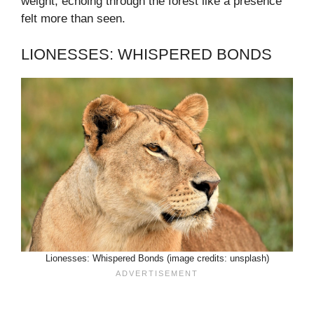
weight, echoing through the forest like a presence
felt more than seen.
LIONESSES: WHISPERED BONDS
Lionesses: Whispered Bonds (image credits: unsplash)