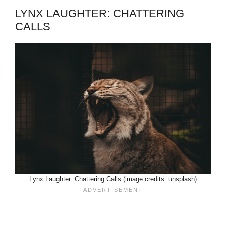
LYNX LAUGHTER: CHATTERING
CALLS
Lynx Laughter: Chattering Calls (image credits: unsplash)