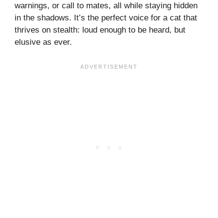
warnings, or call to mates, all while staying hidden
in the shadows. It’s the perfect voice for a cat that
thrives on stealth: loud enough to be heard, but
elusive as ever.