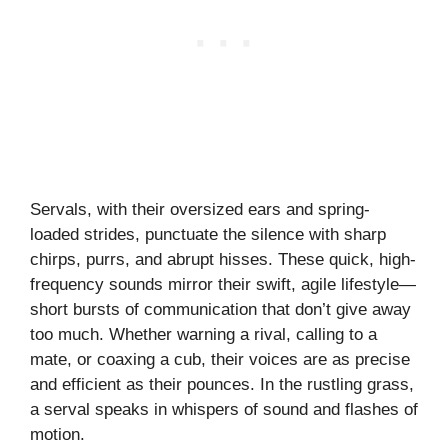
Servals, with their oversized ears and spring-
loaded strides, punctuate the silence with sharp
chirps, purrs, and abrupt hisses. These quick, high-
frequency sounds mirror their swift, agile lifestyle—
short bursts of communication that don’t give away
too much. Whether warning a rival, calling to a
mate, or coaxing a cub, their voices are as precise
and efficient as their pounces. In the rustling grass,
a serval speaks in whispers of sound and flashes of
motion.