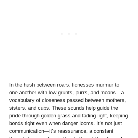
In the hush between roars, lionesses murmur to
one another with low grunts, purrs, and moans—a
vocabulary of closeness passed between mothers,
sisters, and cubs. These sounds help guide the
pride through golden grass and fading light, keeping
bonds tight even when danger looms. It’s not just
communication—it’s reassurance, a constant