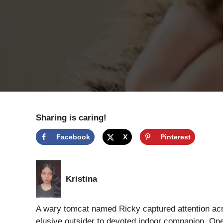
Sharing is caring!
Facebook
X
Pinterest
Kristina
A wary tomcat named Ricky captured attention acr
elusive outsider to devoted indoor companion. On