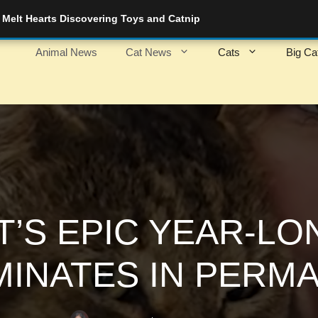
Melt Hearts Discovering Toys and Catnip
Animal News
Cat News
Cats
Big Ca
’S EPIC YEAR-L
MINATES IN PERM