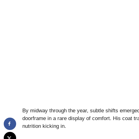
By midway through the year, subtle shifts emerged
doorframe in a rare display of comfort. His coat tr
nutrition kicking in.