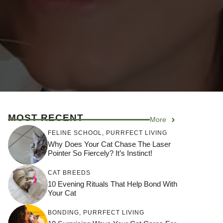
MOST RECENT
More
FELINE SCHOOL
,
PURRFECT LIVING
Why Does Your Cat Chase The Laser
Pointer So Fiercely? It’s Instinct!
CAT BREEDS
10 Evening Rituals That Help Bond With
Your Cat
BONDING
,
PURRFECT LIVING