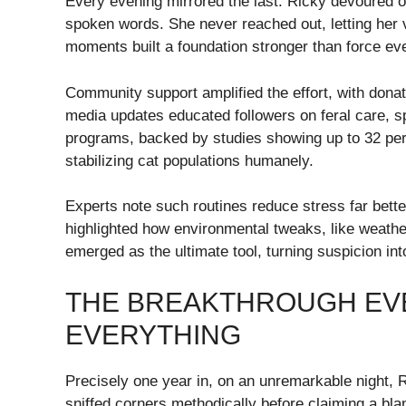
Every evening mirrored the last: Ricky devoured off
spoken words. She never reached out, letting her
moments built a foundation stronger than force eve
Community support amplified the effort, with donat
media updates educated followers on feral care, spa
programs, backed by studies showing up to 32 per
stabilizing cat populations humanely.
Experts note such routines reduce stress far bette
highlighted how environmental tweaks, like weather
emerged as the ultimate tool, turning suspicion int
THE BREAKTHROUGH EV
EVERYTHING
Precisely one year in, on an unremarkable night, 
sniffed corners methodically before claiming a bla