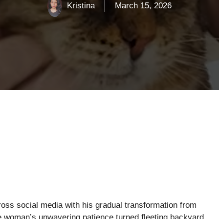
Kristina
March 15, 2026
oss social media with his gradual transformation from
e woman’s unwavering patience turned fleeting backyard