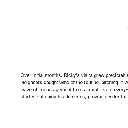
Over initial months, Ricky’s visits grew predicta
Neighbors caught wind of the routine, pitching in 
wave of encouragement from animal lovers everywh
started softening his defenses, proving gentler th