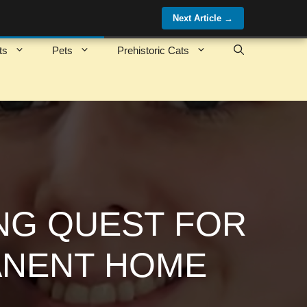
Next Article
→
ts
Pets
Prehistoric Cats
ONG QUEST FOR
ANENT HOME