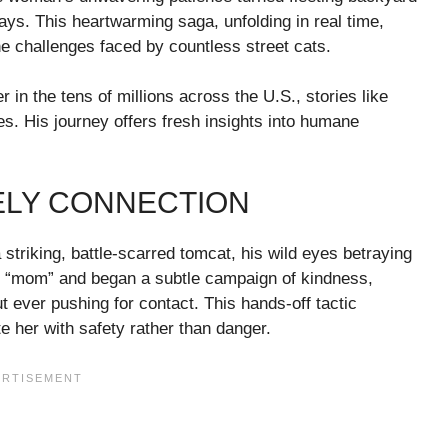
ays. This heartwarming saga, unfolding in real time,
 challenges faced by countless street cats.
 in the tens of millions across the U.S., stories like
es. His journey offers fresh insights into humane
ELY CONNECTION
striking, battle-scarred tomcat, his wild eyes betraying
is “mom” and began a subtle campaign of kindness,
t ever pushing for contact. This hands-off tactic
e her with safety rather than danger.