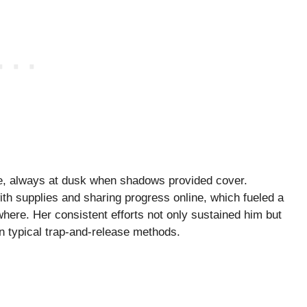
ble, always at dusk when shadows provided cover.
with supplies and sharing progress online, which fueled a
ere. Her consistent efforts not only sustained him but
an typical trap-and-release methods.