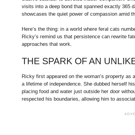
visits into a deep bond that spanned exactly 365 d
showcases the quiet power of compassion amid the
Here’s the thing: in a world where feral cats number
Ricky’s remind us that persistence can rewrite fat
approaches that work.
THE SPARK OF AN UNLIK
Ricky first appeared on the woman’s property as a 
a lifetime of independence. She dubbed herself h
placing food and water just outside her door withou
respected his boundaries, allowing him to associat