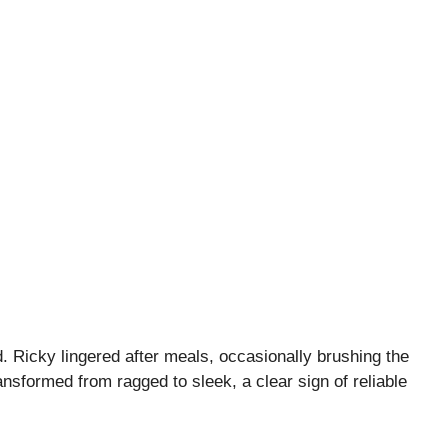
. Ricky lingered after meals, occasionally brushing the
ansformed from ragged to sleek, a clear sign of reliable