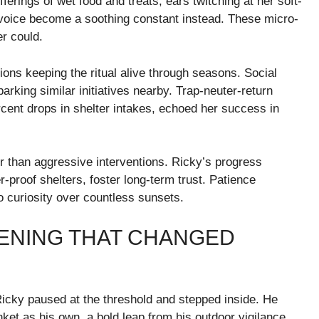
erings of wet food and treats, ears twitching at her soft-
 voice become a soothing constant instead. These micro-
r could.
ions keeping the ritual alive through seasons. Social
rking similar initiatives nearby. Trap-neuter-return
cent drops in shelter intakes, echoed her success in
r than aggressive interventions. Ricky’s progress
-proof shelters, foster long-term trust. Patience
o curiosity over countless sunsets.
ENING THAT CHANGED
Ricky paused at the threshold and stepped inside. He
nket as his own, a bold leap from his outdoor vigilance.