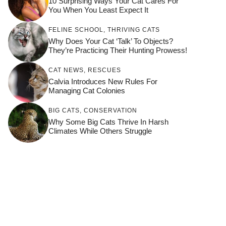
10 Surprising Ways Your Cat Cares For
You When You Least Expect It
FELINE SCHOOL
,
THRIVING CATS
Why Does Your Cat ‘Talk’ To Objects?
They’re Practicing Their Hunting Prowess!
CAT NEWS
,
RESCUES
Calvia Introduces New Rules For
Managing Cat Colonies
BIG CATS
,
CONSERVATION
Why Some Big Cats Thrive In Harsh
Climates While Others Struggle