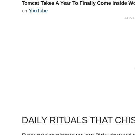
Tomcat Takes A Year To Finally Come Inside 
on
YouTube
DAILY RITUALS THAT CH