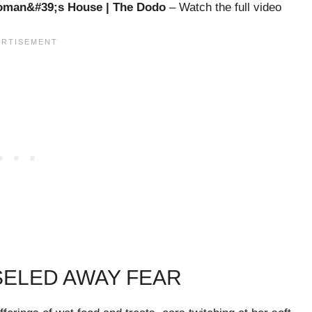
Woman&#39;s House | The Dodo
– Watch the full video
ISELED AWAY FEAR