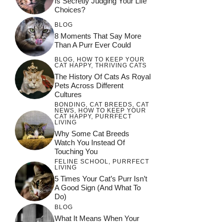
Is Secretly Judging Your Life
Choices?
BLOG
8 Moments That Say More
Than A Purr Ever Could
BLOG
,
HOW TO KEEP YOUR
CAT HAPPY
,
THRIVING CATS
The History Of Cats As Royal
Pets Across Different
Cultures
BONDING
,
CAT BREEDS
,
CAT
NEWS
,
HOW TO KEEP YOUR
CAT HAPPY
,
PURRFECT
LIVING
Why Some Cat Breeds
Watch You Instead Of
Touching You
FELINE SCHOOL
,
PURRFECT
LIVING
5 Times Your Cat’s Purr Isn’t
A Good Sign (and What To
Do)
BLOG
What It Means When Your