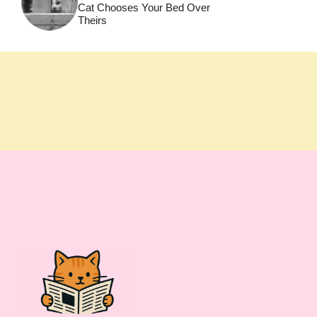
Cat Chooses Your Bed Over
Theirs