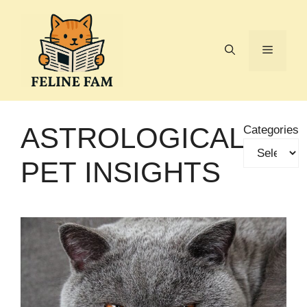
Skip
to
content
Menu
ASTROLOGICAL
Categories
PET INSIGHTS