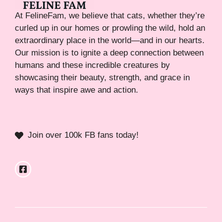
At FelineFam, we believe that cats, whether they’re
curled up in our homes or prowling the wild, hold an
extraordinary place in the world—and in our hearts.
Our mission is to ignite a deep connection between
humans and these incredible creatures by
showcasing their beauty, strength, and grace in
ways that inspire awe and action.
Join over 100k FB fans today!