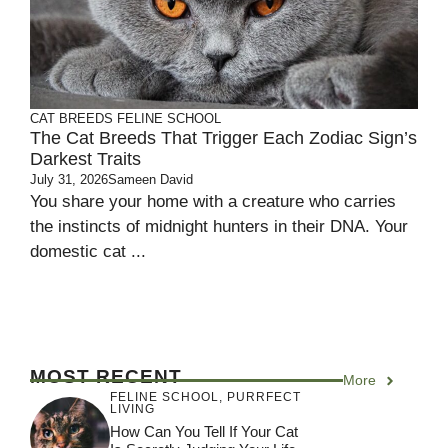
CAT BREEDS
FELINE SCHOOL
The Cat Breeds That Trigger Each Zodiac Sign’s
Darkest Traits
July 31, 2026
Sameen David
You share your home with a creature who carries
the instincts of midnight hunters in their DNA. Your
domestic cat ...
MOST RECENT
More
FELINE SCHOOL
,
PURRFECT
LIVING
How Can You Tell If Your Cat