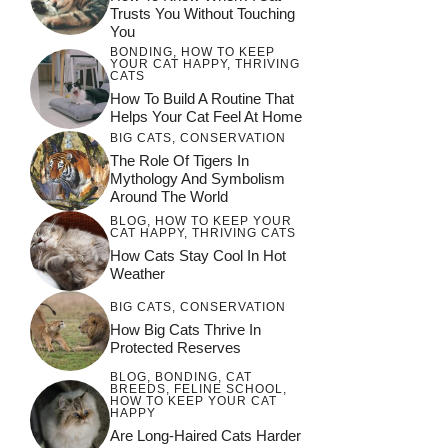
Trusts You Without Touching
You
BONDING
,
HOW TO KEEP
YOUR CAT HAPPY
,
THRIVING
CATS
How To Build A Routine That
Helps Your Cat Feel At Home
BIG CATS
,
CONSERVATION
The Role Of Tigers In
Mythology And Symbolism
Around The World
BLOG
,
HOW TO KEEP YOUR
CAT HAPPY
,
THRIVING CATS
How Cats Stay Cool In Hot
Weather
BIG CATS
,
CONSERVATION
How Big Cats Thrive In
Protected Reserves
BLOG
,
BONDING
,
CAT
BREEDS
,
FELINE SCHOOL
,
HOW TO KEEP YOUR CAT
HAPPY
Are Long-Haired Cats Harder