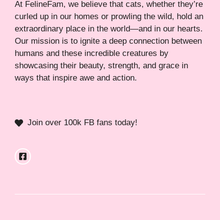
At FelineFam, we believe that cats, whether they’re
curled up in our homes or prowling the wild, hold an
extraordinary place in the world—and in our hearts.
Our mission is to ignite a deep connection between
humans and these incredible creatures by
showcasing their beauty, strength, and grace in
ways that inspire awe and action.
Join over 100k FB fans today!