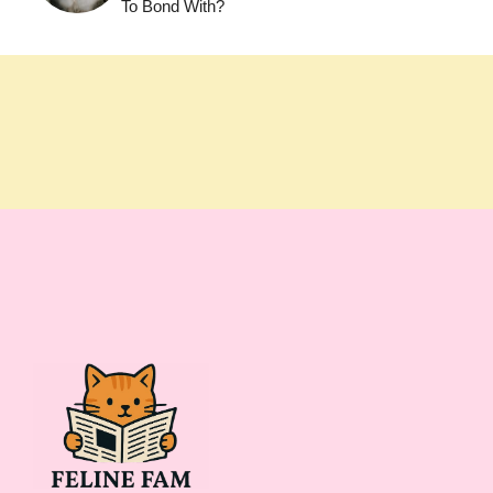
To Bond With?