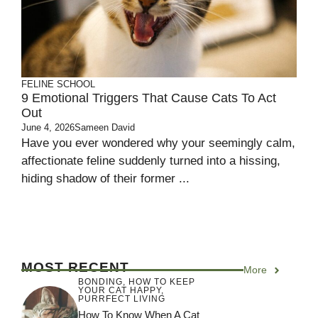
FELINE SCHOOL
9 Emotional Triggers That Cause Cats To Act
Out
June 4, 2026
Sameen David
Have you ever wondered why your seemingly calm,
affectionate feline suddenly turned into a hissing,
hiding shadow of their former ...
MOST RECENT
More
BONDING
,
HOW TO KEEP
YOUR CAT HAPPY
,
PURRFECT LIVING
How To Know When A Cat