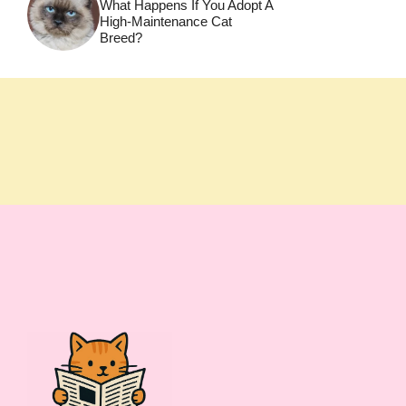
What Happens If You Adopt A
High-Maintenance Cat
Breed?