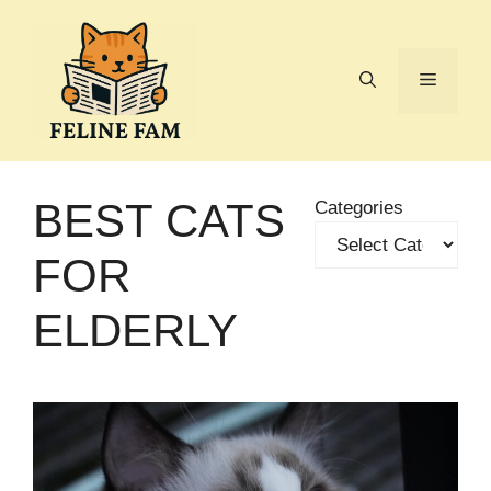
Skip
to
content
Menu
BEST CATS
Categories
FOR
ELDERLY