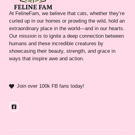
At FelineFam, we believe that cats, whether they’re
curled up in our homes or prowling the wild, hold an
extraordinary place in the world—and in our hearts.
Our mission is to ignite a deep connection between
humans and these incredible creatures by
showcasing their beauty, strength, and grace in
ways that inspire awe and action.
Join over 100k FB fans today!