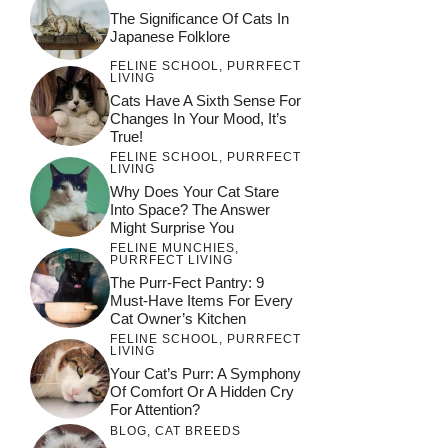
The Significance Of Cats In
Japanese Folklore
FELINE SCHOOL
,
PURRFECT
LIVING
Cats Have A Sixth Sense For
Changes In Your Mood, It’s
True!
FELINE SCHOOL
,
PURRFECT
LIVING
Why Does Your Cat Stare
Into Space? The Answer
Might Surprise You
FELINE MUNCHIES
,
PURRFECT LIVING
The Purr-Fect Pantry: 9
Must-Have Items For Every
Cat Owner’s Kitchen
FELINE SCHOOL
,
PURRFECT
LIVING
Your Cat’s Purr: A Symphony
Of Comfort Or A Hidden Cry
For Attention?
BLOG
,
CAT BREEDS