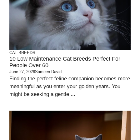
CAT BREEDS
10 Low Maintenance Cat Breeds Perfect For
People Over 60
June 27, 2026
Sameen David
Finding the perfect feline companion becomes more
meaningful as you enter your golden years. You
might be seeking a gentle ...