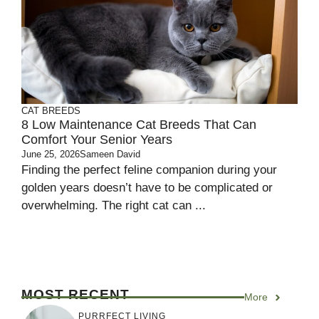
CAT BREEDS
8 Low Maintenance Cat Breeds That Can
Comfort Your Senior Years
June 25, 2026
Sameen David
Finding the perfect feline companion during your
golden years doesn’t have to be complicated or
overwhelming. The right cat can ...
MOST RECENT
More
PURRFECT LIVING