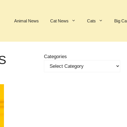
Animal News
Cat News
Cats
Big Ca
S
Categories