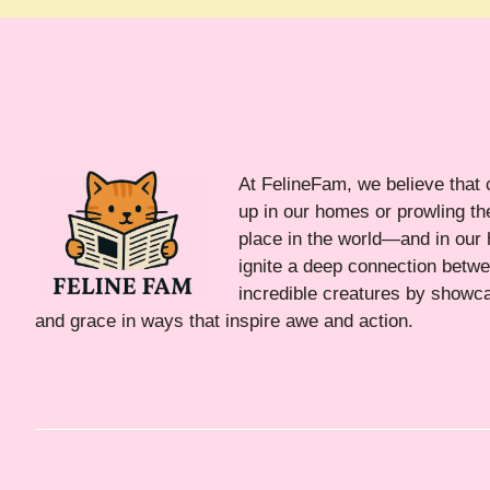
At FelineFam, we believe that 
up in our homes or prowling the
place in the world—and in our 
ignite a deep connection bet
incredible creatures by showca
and grace in ways that inspire awe and action.