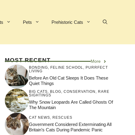
ts
Pets
Prehistoric Cats
MOST RECENT
More
BONDING
,
FELINE SCHOOL
,
PURRFECT
LIVING
Before An Old Cat Sleeps It Does These
Quiet Things
BIG CATS
,
BLOG
,
CONSERVATION
,
RARE
SIGHTINGS
Why Snow Leopards Are Called Ghosts Of
The Mountain
CAT NEWS
,
RESCUES
Government Considered Exterminating All
Britain’s Cats During Pandemic Panic