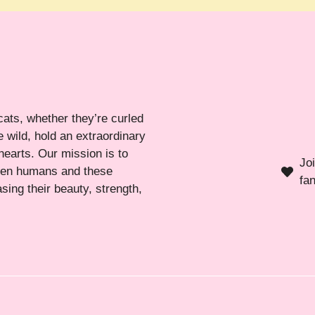
cats, whether they’re curled
 wild, hold an extraordinary
hearts. Our mission is to
Jo
ween humans and these
fa
sing their beauty, strength,