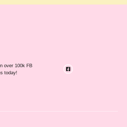
in over 100k FB
ns today!