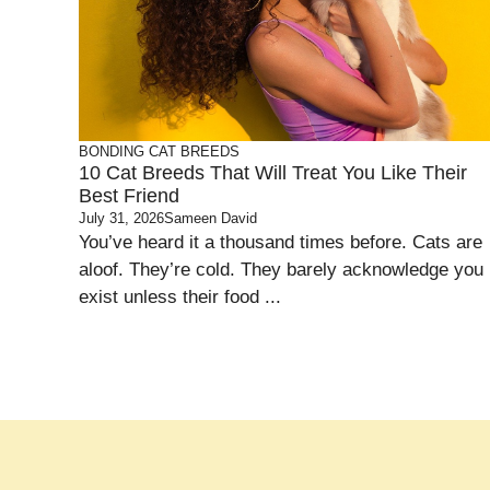
BONDING
CAT BREEDS
10 Cat Breeds That Will Treat You Like Their
Best Friend
July 31, 2026
Sameen David
You’ve heard it a thousand times before. Cats are
aloof. They’re cold. They barely acknowledge you
exist unless their food ...