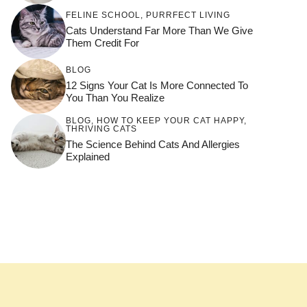
FELINE SCHOOL
,
PURRFECT LIVING
Cats Understand Far More Than We Give
Them Credit For
BLOG
12 Signs Your Cat Is More Connected To
You Than You Realize
BLOG
,
HOW TO KEEP YOUR CAT HAPPY
,
THRIVING CATS
The Science Behind Cats And Allergies
Explained