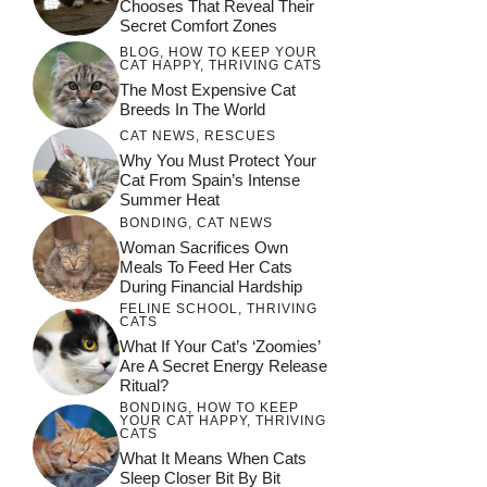
Chooses That Reveal Their
Secret Comfort Zones
BLOG
,
HOW TO KEEP YOUR
CAT HAPPY
,
THRIVING CATS
The Most Expensive Cat
Breeds In The World
CAT NEWS
,
RESCUES
Why You Must Protect Your
Cat From Spain’s Intense
Summer Heat
BONDING
,
CAT NEWS
Woman Sacrifices Own
Meals To Feed Her Cats
During Financial Hardship
FELINE SCHOOL
,
THRIVING
CATS
What If Your Cat’s ‘Zoomies’
Are A Secret Energy Release
Ritual?
BONDING
,
HOW TO KEEP
YOUR CAT HAPPY
,
THRIVING
CATS
What It Means When Cats
Sleep Closer Bit By Bit