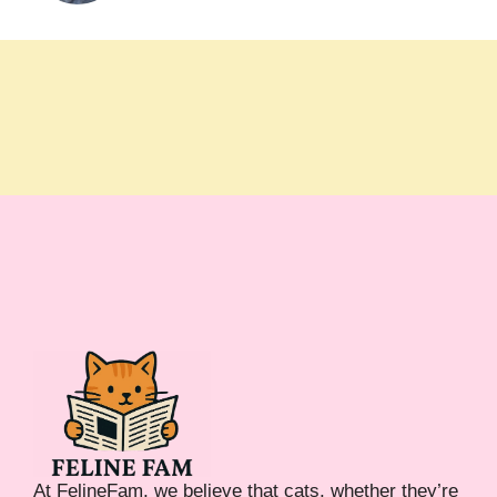
At FelineFam, we believe that cats, whether they’re