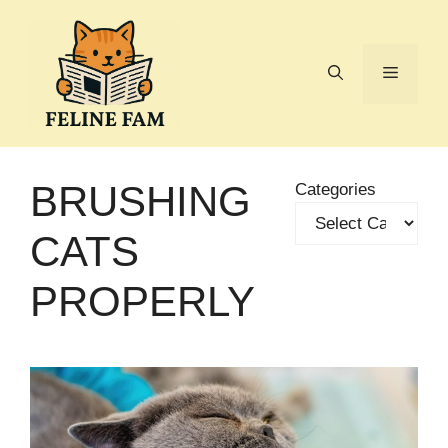
Skip
to
content
Menu
BRUSHING
Categories
CATS
PROPERLY