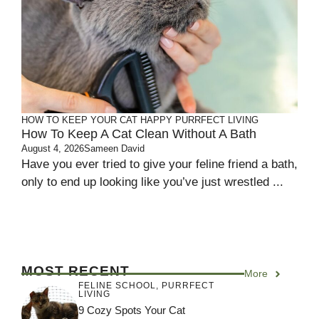
HOW TO KEEP YOUR CAT HAPPY
PURRFECT LIVING
How To Keep A Cat Clean Without A Bath
August 4, 2026
Sameen David
Have you ever tried to give your feline friend a bath,
only to end up looking like you’ve just wrestled ...
MOST RECENT
More
FELINE SCHOOL
,
PURRFECT
LIVING
9 Cozy Spots Your Cat