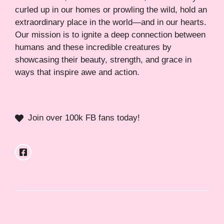
curled up in our homes or prowling the wild, hold an
extraordinary place in the world—and in our hearts.
Our mission is to ignite a deep connection between
humans and these incredible creatures by
showcasing their beauty, strength, and grace in
ways that inspire awe and action.
Join over 100k FB fans today!