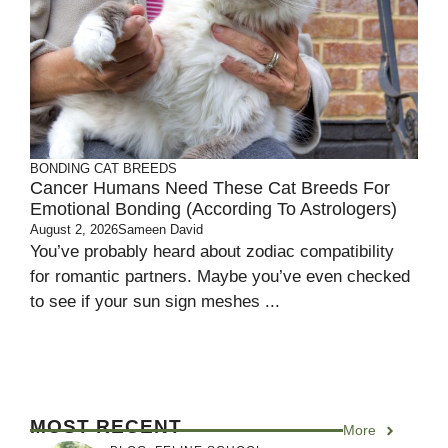
BONDING
CAT BREEDS
Cancer Humans Need These Cat Breeds For
Emotional Bonding (According To Astrologers)
August 2, 2026
Sameen David
You’ve probably heard about zodiac compatibility
for romantic partners. Maybe you’ve even checked
to see if your sun sign meshes ...
MOST RECENT
More