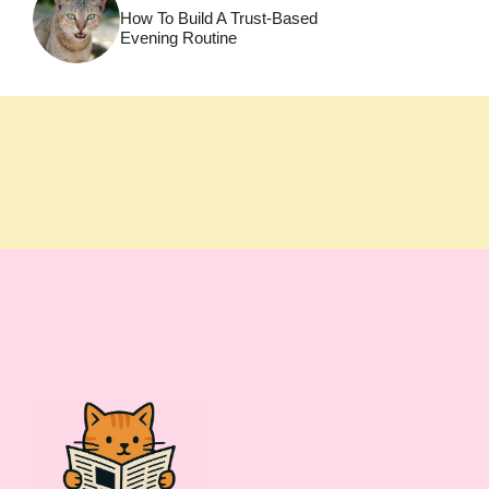
How To Build A Trust-Based
Evening Routine