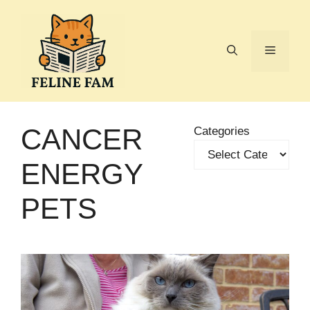
Skip
to
content
Menu
CANCER
Categories
ENERGY
PETS