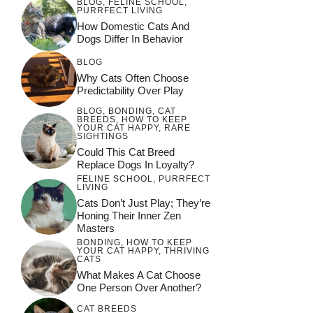
BLOG
,
FELINE SCHOOL
,
PURRFECT LIVING
How Domestic Cats And
Dogs Differ In Behavior
BLOG
Why Cats Often Choose
Predictability Over Play
BLOG
,
BONDING
,
CAT
BREEDS
,
HOW TO KEEP
YOUR CAT HAPPY
,
RARE
SIGHTINGS
Could This Cat Breed
Replace Dogs In Loyalty?
FELINE SCHOOL
,
PURRFECT
LIVING
Cats Don’t Just Play; They’re
Honing Their Inner Zen
Masters
BONDING
,
HOW TO KEEP
YOUR CAT HAPPY
,
THRIVING
CATS
What Makes A Cat Choose
One Person Over Another?
CAT BREEDS