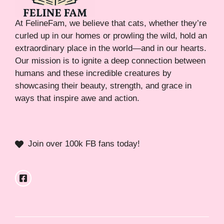
At FelineFam, we believe that cats, whether they’re
curled up in our homes or prowling the wild, hold an
extraordinary place in the world—and in our hearts.
Our mission is to ignite a deep connection between
humans and these incredible creatures by
showcasing their beauty, strength, and grace in
ways that inspire awe and action.
Join over 100k FB fans today!