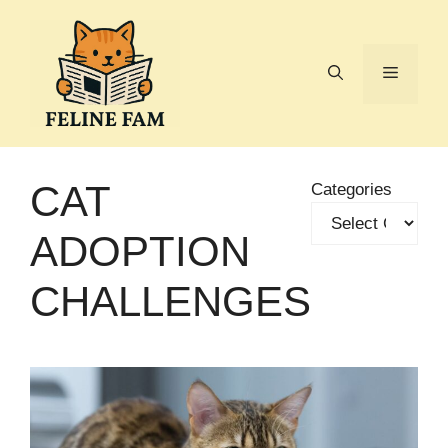
Skip
to
content
Menu
CAT
Categories
ADOPTION
CHALLENGES