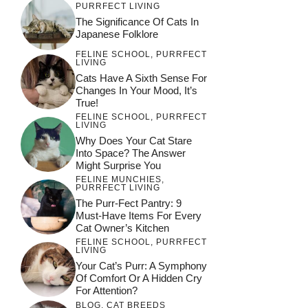
PURRFECT LIVING
The Significance Of Cats In
Japanese Folklore
FELINE SCHOOL
,
PURRFECT
LIVING
Cats Have A Sixth Sense For
Changes In Your Mood, It’s
True!
FELINE SCHOOL
,
PURRFECT
LIVING
Why Does Your Cat Stare
Into Space? The Answer
Might Surprise You
FELINE MUNCHIES
,
PURRFECT LIVING
The Purr-Fect Pantry: 9
Must-Have Items For Every
Cat Owner’s Kitchen
FELINE SCHOOL
,
PURRFECT
LIVING
Your Cat’s Purr: A Symphony
Of Comfort Or A Hidden Cry
For Attention?
BLOG
,
CAT BREEDS