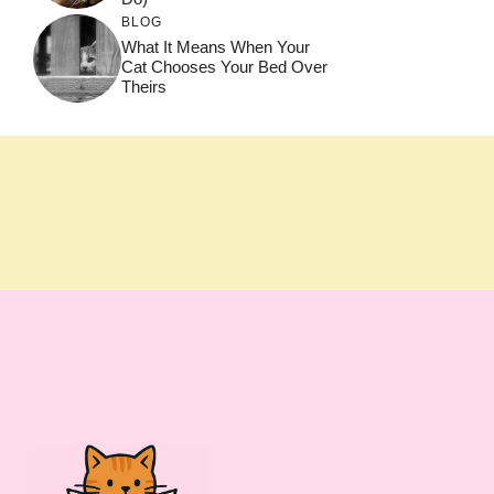
BLOG
What It Means When Your
Cat Chooses Your Bed Over
Theirs