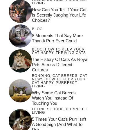
LIVING
How Can You Tell If Your Cat
Is Secretly Judging Your Life
Choices?
BLOG
8 Moments That Say More
Than A Purr Ever Could
BLOG
,
HOW TO KEEP YOUR
CAT HAPPY
,
THRIVING CATS
The History Of Cats As Royal
Pets Across Different
Cultures
BONDING
,
CAT BREEDS
,
CAT
NEWS
,
HOW TO KEEP YOUR
CAT HAPPY
,
PURRFECT
LIVING
Why Some Cat Breeds
Watch You Instead Of
Touching You
FELINE SCHOOL
,
PURRFECT
LIVING
5 Times Your Cat’s Purr Isn’t
A Good Sign (and What To
Do)