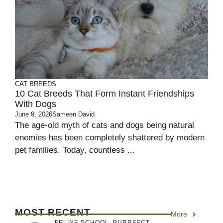
CAT BREEDS
10 Cat Breeds That Form Instant Friendships
With Dogs
June 9, 2026
Sameen David
The age-old myth of cats and dogs being natural
enemies has been completely shattered by modern
pet families. Today, countless ...
MOST RECENT
More
FELINE SCHOOL
,
PURRFECT