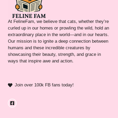
At FelineFam, we believe that cats, whether they’re
curled up in our homes or prowling the wild, hold an
extraordinary place in the world—and in our hearts.
Our mission is to ignite a deep connection between
humans and these incredible creatures by
showcasing their beauty, strength, and grace in
ways that inspire awe and action.
Join over 100k FB fans today!