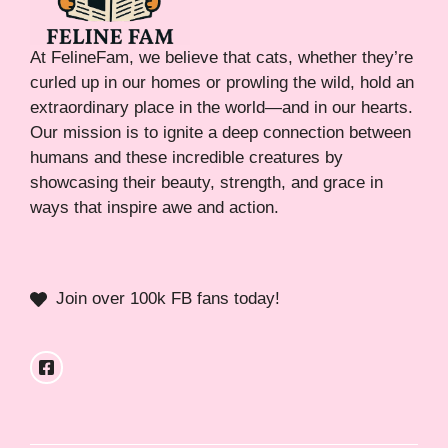
At FelineFam, we believe that cats, whether they’re
curled up in our homes or prowling the wild, hold an
extraordinary place in the world—and in our hearts.
Our mission is to ignite a deep connection between
humans and these incredible creatures by
showcasing their beauty, strength, and grace in
ways that inspire awe and action.
Join over 100k FB fans today!