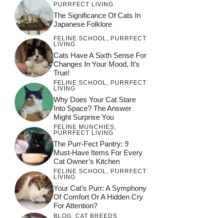
PURRFECT LIVING
The Significance Of Cats In
Japanese Folklore
FELINE SCHOOL
,
PURRFECT
LIVING
Cats Have A Sixth Sense For
Changes In Your Mood, It’s
True!
FELINE SCHOOL
,
PURRFECT
LIVING
Why Does Your Cat Stare
Into Space? The Answer
Might Surprise You
FELINE MUNCHIES
,
PURRFECT LIVING
The Purr-Fect Pantry: 9
Must-Have Items For Every
Cat Owner’s Kitchen
FELINE SCHOOL
,
PURRFECT
LIVING
Your Cat’s Purr: A Symphony
Of Comfort Or A Hidden Cry
For Attention?
BLOG
,
CAT BREEDS