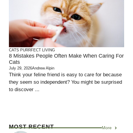
CATS
PURRFECT LIVING
8 Mistakes People Often Make When Caring For
Cats
July 29, 2026
Andrew Alpin
Think your feline friend is easy to care for because
they seem so independent? You might be surprised
to discover ...
MOST RECENT
More