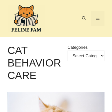
Skip
to
content
Menu
CAT
Categories
BEHAVIOR
CARE