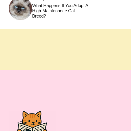
What Happens If You Adopt A
High-Maintenance Cat
Breed?