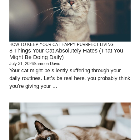
HOW TO KEEP YOUR CAT HAPPY
PURRFECT LIVING
8 Things Your Cat Absolutely Hates (That You
Might Be Doing Daily)
July 31, 2026
Sameen David
Your cat might be silently suffering through your
daily routines. Let’s be real here, you probably think
you’re giving your ...