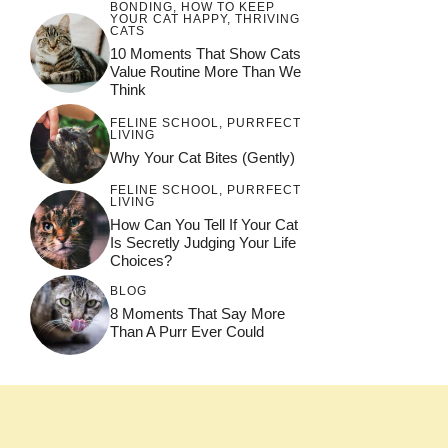
BONDING
,
HOW TO KEEP
YOUR CAT HAPPY
,
THRIVING
CATS
10 Moments That Show Cats
Value Routine More Than We
Think
FELINE SCHOOL
,
PURRFECT
LIVING
Why Your Cat Bites (Gently)
FELINE SCHOOL
,
PURRFECT
LIVING
How Can You Tell If Your Cat
Is Secretly Judging Your Life
Choices?
BLOG
8 Moments That Say More
Than A Purr Ever Could