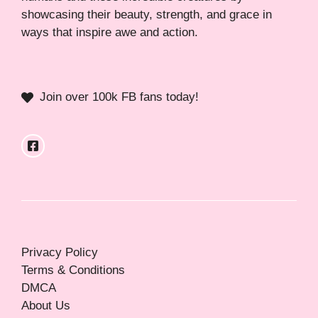
showcasing their beauty, strength, and grace in
ways that inspire awe and action.
Join over 100k FB fans today!
Privacy Policy
Terms & Conditions
DMCA
About Us