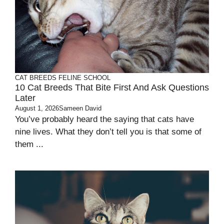
CAT BREEDS
FELINE SCHOOL
10 Cat Breeds That Bite First And Ask Questions
Later
August 1, 2026
Sameen David
You’ve probably heard the saying that cats have
nine lives. What they don’t tell you is that some of
them ...