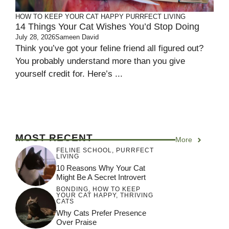
HOW TO KEEP YOUR CAT HAPPY
PURRFECT LIVING
14 Things Your Cat Wishes You’d Stop Doing
July 28, 2026
Sameen David
Think you’ve got your feline friend all figured out?
You probably understand more than you give
yourself credit for. Here’s ...
MOST RECENT
More
FELINE SCHOOL
,
PURRFECT
LIVING
10 Reasons Why Your Cat
Might Be A Secret Introvert
BONDING
,
HOW TO KEEP
YOUR CAT HAPPY
,
THRIVING
CATS
Why Cats Prefer Presence
Over Praise