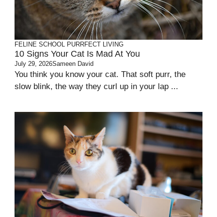
FELINE SCHOOL
PURRFECT LIVING
10 Signs Your Cat Is Mad At You
July 29, 2026
Sameen David
You think you know your cat. That soft purr, the
slow blink, the way they curl up in your lap ...