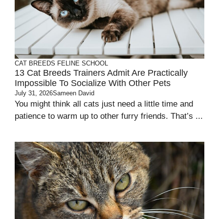
CAT BREEDS
FELINE SCHOOL
13 Cat Breeds Trainers Admit Are Practically
Impossible To Socialize With Other Pets
July 31, 2026
Sameen David
You might think all cats just need a little time and
patience to warm up to other furry friends. That’s ...