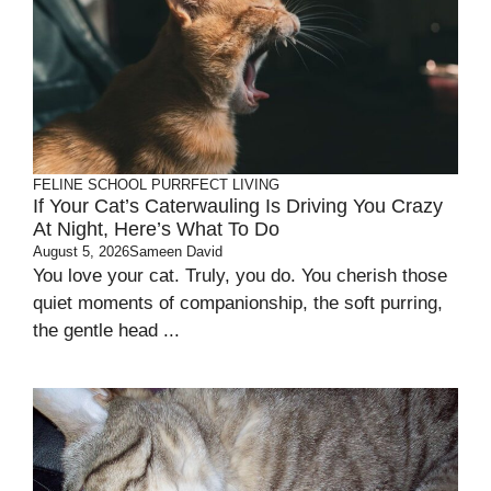
FELINE SCHOOL
PURRFECT LIVING
If Your Cat’s Caterwauling Is Driving You Crazy
At Night, Here’s What To Do
August 5, 2026
Sameen David
You love your cat. Truly, you do. You cherish those
quiet moments of companionship, the soft purring,
the gentle head ...