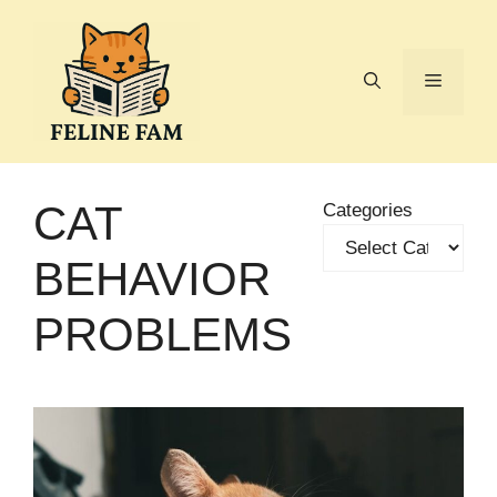
Skip
to
content
Menu
CAT
Categories
BEHAVIOR
PROBLEMS