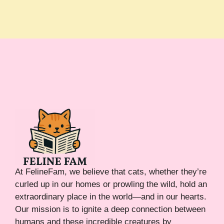
At FelineFam, we believe that cats, whether they’re
curled up in our homes or prowling the wild, hold an
extraordinary place in the world—and in our hearts.
Our mission is to ignite a deep connection between
humans and these incredible creatures by