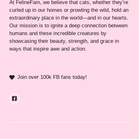
At FelineFam, we believe that cats, whether they’re
curled up in our homes or prowling the wild, hold an
extraordinary place in the world—and in our hearts.
Our mission is to ignite a deep connection between
humans and these incredible creatures by
showcasing their beauty, strength, and grace in
ways that inspire awe and action.
Join over 100k FB fans today!