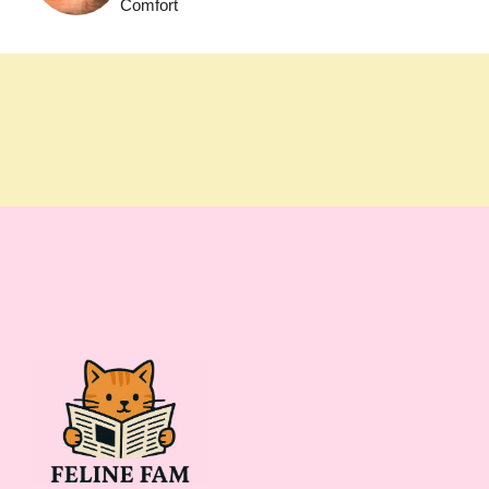
Comfort