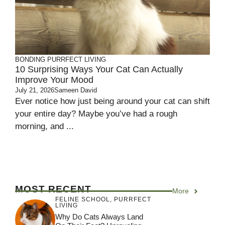
BONDING
PURRFECT LIVING
10 Surprising Ways Your Cat Can Actually
Improve Your Mood
July 21, 2026
Sameen David
Ever notice how just being around your cat can shift
your entire day? Maybe you’ve had a rough
morning, and ...
MOST RECENT
More
FELINE SCHOOL
,
PURRFECT
LIVING
Why Do Cats Always Land