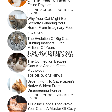
On Their Feet? Unraveling
Feline Physics
FELINE SCHOOL
,
PURRFECT
LIVING
Why Your Cat Might Be
Secretly Guarding Your
Home From Imaginary Foes
BIG CATS
The Evolution Of Big Cats’
Hunting Instincts Over
Millions Of Years
BLOG
,
HOW TO KEEP YOUR
CAT HAPPY
,
THRIVING CATS
The Connection Between
Cats And Ancient Greek
Mythology
BONDING
,
CAT NEWS
Urgent Fight To Save Spain’s
Native Wildcat From
Disappearing Forever
FELINE SCHOOL
,
PURRFECT
LIVING
11 Feline Habits That Prove
Your Cat Is A Master Of Cozy