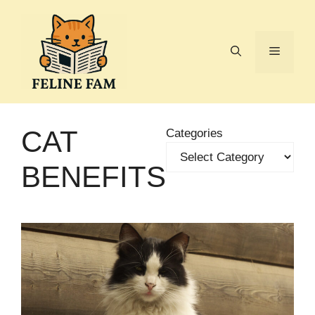
Skip
to
content
Menu
CAT
Categories
BENEFITS