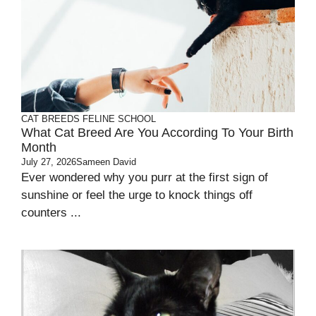
CAT BREEDS
FELINE SCHOOL
What Cat Breed Are You According To Your Birth
Month
July 27, 2026
Sameen David
Ever wondered why you purr at the first sign of
sunshine or feel the urge to knock things off
counters ...