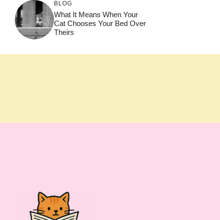
BLOG
What It Means When Your
Cat Chooses Your Bed Over
Theirs