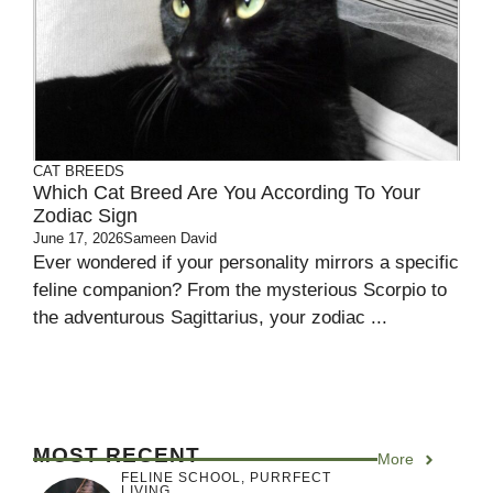
CAT BREEDS
Which Cat Breed Are You According To Your
Zodiac Sign
June 17, 2026
Sameen David
Ever wondered if your personality mirrors a specific
feline companion? From the mysterious Scorpio to
the adventurous Sagittarius, your zodiac ...
MOST RECENT
More
FELINE SCHOOL
,
PURRFECT
LIVING