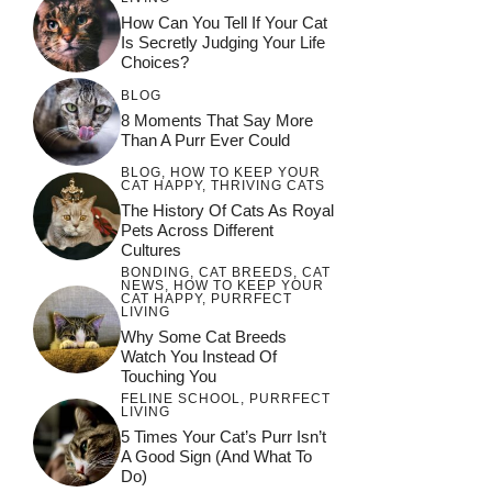
How Can You Tell If Your Cat
Is Secretly Judging Your Life
Choices?
BLOG
8 Moments That Say More
Than A Purr Ever Could
BLOG
,
HOW TO KEEP YOUR
CAT HAPPY
,
THRIVING CATS
The History Of Cats As Royal
Pets Across Different
Cultures
BONDING
,
CAT BREEDS
,
CAT
NEWS
,
HOW TO KEEP YOUR
CAT HAPPY
,
PURRFECT
LIVING
Why Some Cat Breeds
Watch You Instead Of
Touching You
FELINE SCHOOL
,
PURRFECT
LIVING
5 Times Your Cat’s Purr Isn’t
A Good Sign (and What To
Do)