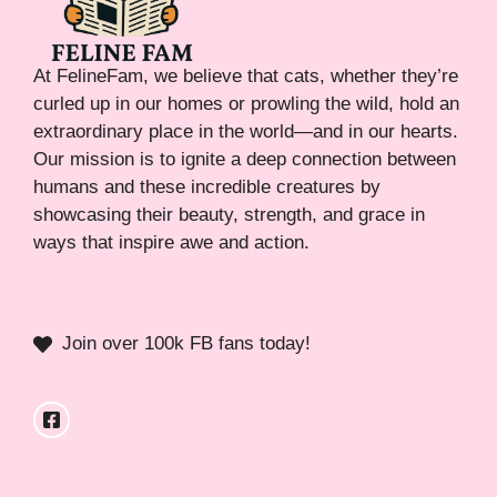
At FelineFam, we believe that cats, whether they’re
curled up in our homes or prowling the wild, hold an
extraordinary place in the world—and in our hearts.
Our mission is to ignite a deep connection between
humans and these incredible creatures by
showcasing their beauty, strength, and grace in
ways that inspire awe and action.
Join over 100k FB fans today!