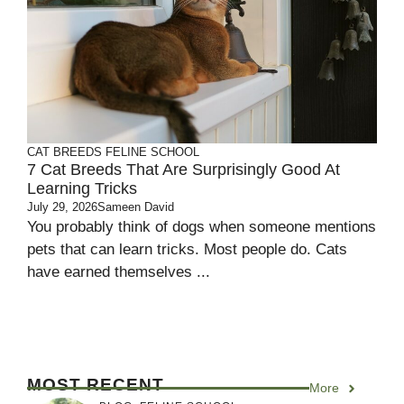
CAT BREEDS
FELINE SCHOOL
7 Cat Breeds That Are Surprisingly Good At
Learning Tricks
July 29, 2026
Sameen David
You probably think of dogs when someone mentions
pets that can learn tricks. Most people do. Cats
have earned themselves ...
MOST RECENT
More