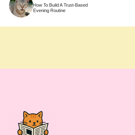
How To Build A Trust-Based
Evening Routine