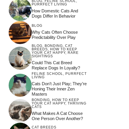
BLOG
,
FELINE SCHOOL
,
PURRFECT LIVING
How Domestic Cats And
Dogs Differ In Behavior
BLOG
Why Cats Often Choose
Predictability Over Play
BLOG
,
BONDING
,
CAT
BREEDS
,
HOW TO KEEP
YOUR CAT HAPPY
,
RARE
SIGHTINGS
Could This Cat Breed
Replace Dogs In Loyalty?
FELINE SCHOOL
,
PURRFECT
LIVING
Cats Don’t Just Play; They’re
Honing Their Inner Zen
Masters
BONDING
,
HOW TO KEEP
YOUR CAT HAPPY
,
THRIVING
CATS
What Makes A Cat Choose
One Person Over Another?
CAT BREEDS