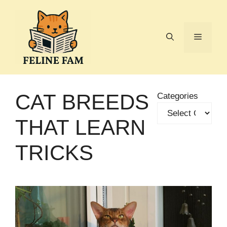
Skip
to
content
Menu
CAT BREEDS
Categories
THAT LEARN
TRICKS