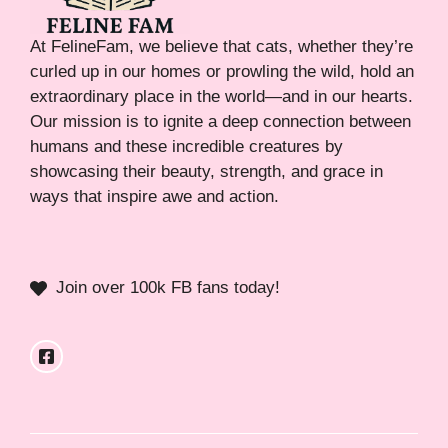
At FelineFam, we believe that cats, whether they’re
curled up in our homes or prowling the wild, hold an
extraordinary place in the world—and in our hearts.
Our mission is to ignite a deep connection between
humans and these incredible creatures by
showcasing their beauty, strength, and grace in
ways that inspire awe and action.
Join over 100k FB fans today!