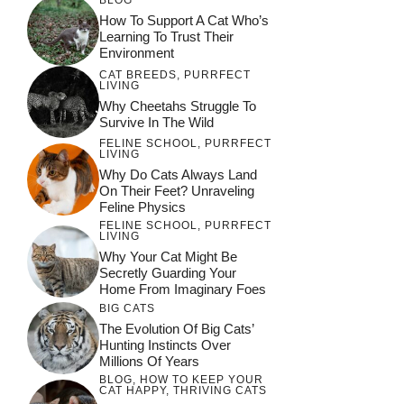
How To Support A Cat Who’s
Learning To Trust Their
Environment
CAT BREEDS
,
PURRFECT
LIVING
Why Cheetahs Struggle To
Survive In The Wild
FELINE SCHOOL
,
PURRFECT
LIVING
Why Do Cats Always Land
On Their Feet? Unraveling
Feline Physics
FELINE SCHOOL
,
PURRFECT
LIVING
Why Your Cat Might Be
Secretly Guarding Your
Home From Imaginary Foes
BIG CATS
The Evolution Of Big Cats’
Hunting Instincts Over
Millions Of Years
BLOG
,
HOW TO KEEP YOUR
CAT HAPPY
,
THRIVING CATS