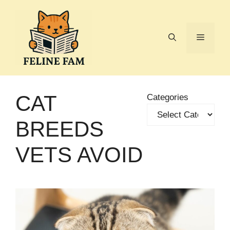
Skip
to
content
Menu
CAT
Categories
BREEDS
VETS AVOID