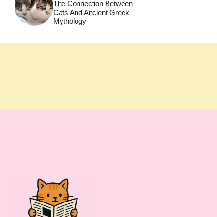
The Connection Between
Cats And Ancient Greek
Mythology