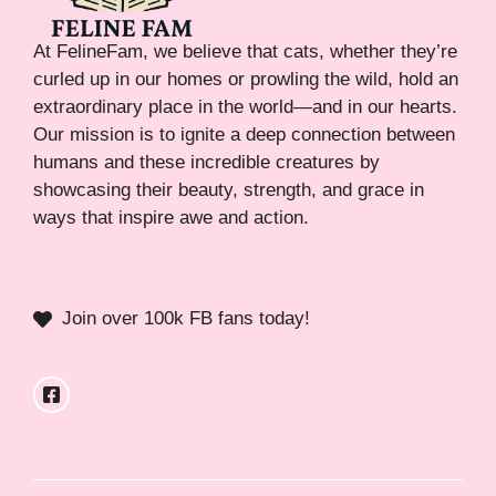
At FelineFam, we believe that cats, whether they’re
curled up in our homes or prowling the wild, hold an
extraordinary place in the world—and in our hearts.
Our mission is to ignite a deep connection between
humans and these incredible creatures by
showcasing their beauty, strength, and grace in
ways that inspire awe and action.
Join over 100k FB fans today!