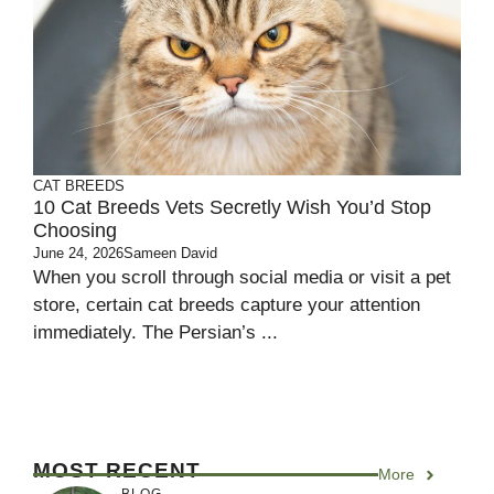
CAT BREEDS
10 Cat Breeds Vets Secretly Wish You’d Stop
Choosing
June 24, 2026
Sameen David
When you scroll through social media or visit a pet
store, certain cat breeds capture your attention
immediately. The Persian’s ...
MOST RECENT
More
BLOG