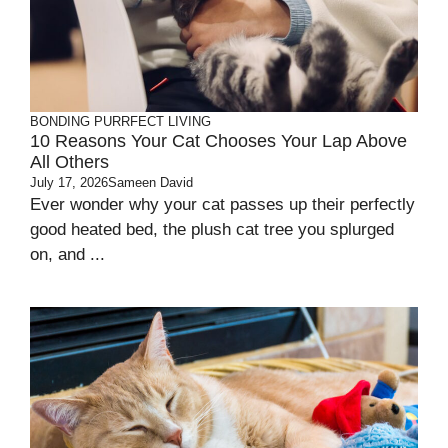
BONDING
PURRFECT LIVING
10 Reasons Your Cat Chooses Your Lap Above
All Others
July 17, 2026
Sameen David
Ever wonder why your cat passes up their perfectly
good heated bed, the plush cat tree you splurged
on, and ...