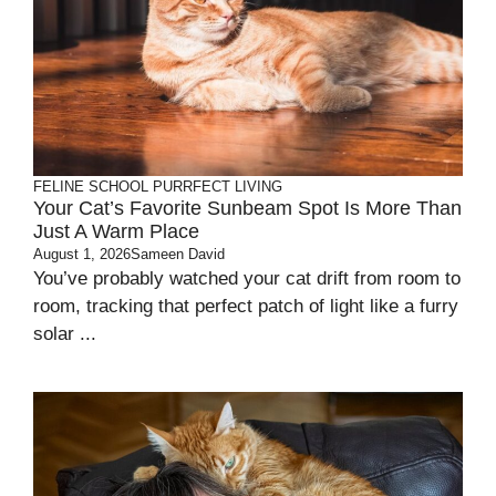
FELINE SCHOOL
PURRFECT LIVING
Your Cat’s Favorite Sunbeam Spot Is More Than
Just A Warm Place
August 1, 2026
Sameen David
You’ve probably watched your cat drift from room to
room, tracking that perfect patch of light like a furry
solar ...