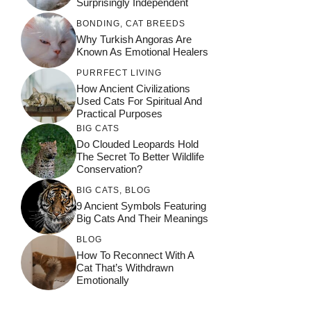
Surprisingly Independent
BONDING
,
CAT BREEDS
Why Turkish Angoras Are
Known As Emotional Healers
PURRFECT LIVING
How Ancient Civilizations
Used Cats For Spiritual And
Practical Purposes
BIG CATS
Do Clouded Leopards Hold
The Secret To Better Wildlife
Conservation?
BIG CATS
,
BLOG
9 Ancient Symbols Featuring
Big Cats And Their Meanings
BLOG
How To Reconnect With A
Cat That’s Withdrawn
Emotionally