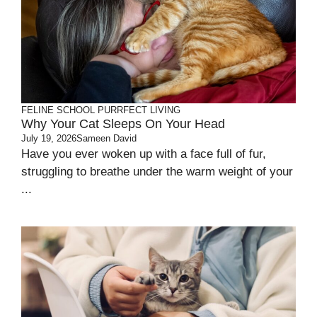
FELINE SCHOOL
PURRFECT LIVING
Why Your Cat Sleeps On Your Head
July 19, 2026
Sameen David
Have you ever woken up with a face full of fur,
struggling to breathe under the warm weight of your
...