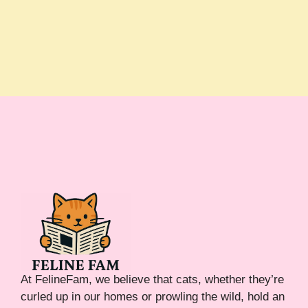
At FelineFam, we believe that cats, whether they’re
curled up in our homes or prowling the wild, hold an