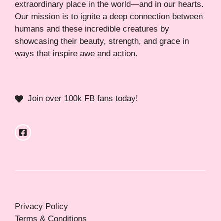
extraordinary place in the world—and in our hearts.
Our mission is to ignite a deep connection between
humans and these incredible creatures by
showcasing their beauty, strength, and grace in
ways that inspire awe and action.
Join over 100k FB fans today!
Privacy Policy
Terms & Conditions