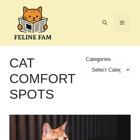
Skip
to
content
Menu
CAT
Categories
COMFORT
SPOTS