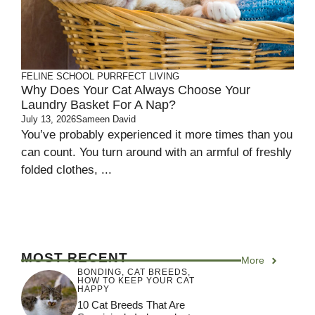
FELINE SCHOOL
PURRFECT LIVING
Why Does Your Cat Always Choose Your
Laundry Basket For A Nap?
July 13, 2026
Sameen David
You’ve probably experienced it more times than you
can count. You turn around with an armful of freshly
folded clothes, ...
MOST RECENT
More
BONDING
,
CAT BREEDS
,
HOW TO KEEP YOUR CAT
HAPPY
10 Cat Breeds That Are