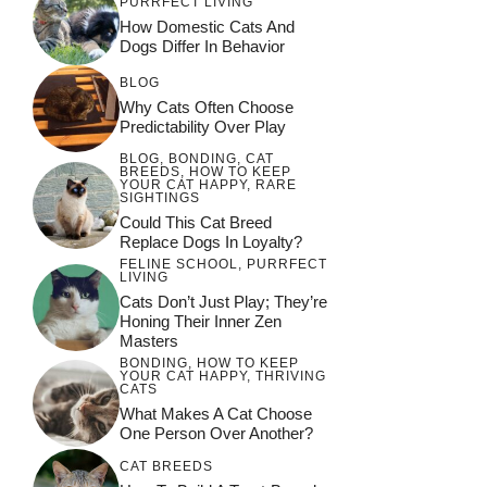
PURRFECT LIVING
How Domestic Cats And
Dogs Differ In Behavior
BLOG
Why Cats Often Choose
Predictability Over Play
BLOG
,
BONDING
,
CAT
BREEDS
,
HOW TO KEEP
YOUR CAT HAPPY
,
RARE
SIGHTINGS
Could This Cat Breed
Replace Dogs In Loyalty?
FELINE SCHOOL
,
PURRFECT
LIVING
Cats Don’t Just Play; They’re
Honing Their Inner Zen
Masters
BONDING
,
HOW TO KEEP
YOUR CAT HAPPY
,
THRIVING
CATS
What Makes A Cat Choose
One Person Over Another?
CAT BREEDS