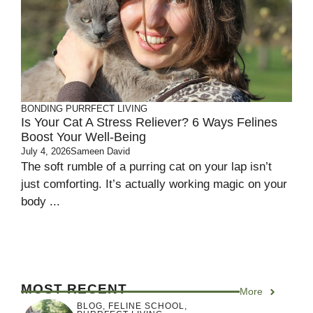
BONDING
PURRFECT LIVING
Is Your Cat A Stress Reliever? 6 Ways Felines
Boost Your Well-Being
July 4, 2026
Sameen David
The soft rumble of a purring cat on your lap isn’t
just comforting. It’s actually working magic on your
body ...
MOST RECENT
More
BLOG
,
FELINE SCHOOL
,