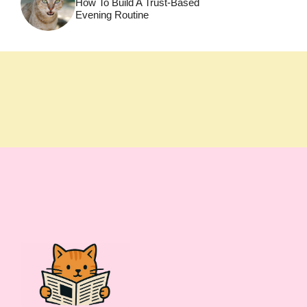
How To Build A Trust-Based
Evening Routine