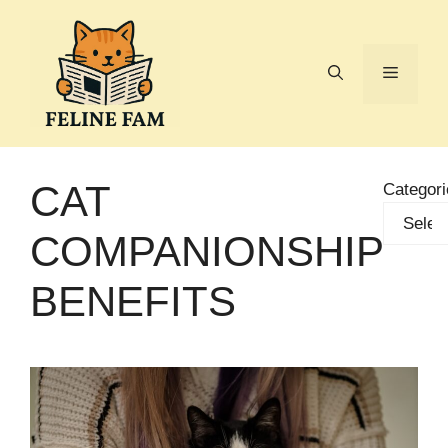
Skip
to
content
Menu
CAT
Categori
COMPANIONSHIP
BENEFITS