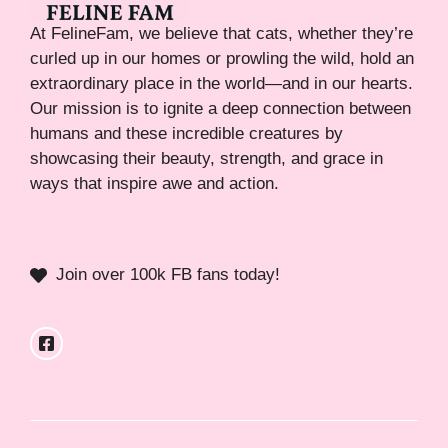
At FelineFam, we believe that cats, whether they’re
curled up in our homes or prowling the wild, hold an
extraordinary place in the world—and in our hearts.
Our mission is to ignite a deep connection between
humans and these incredible creatures by
showcasing their beauty, strength, and grace in
ways that inspire awe and action.
Join over 100k FB fans today!