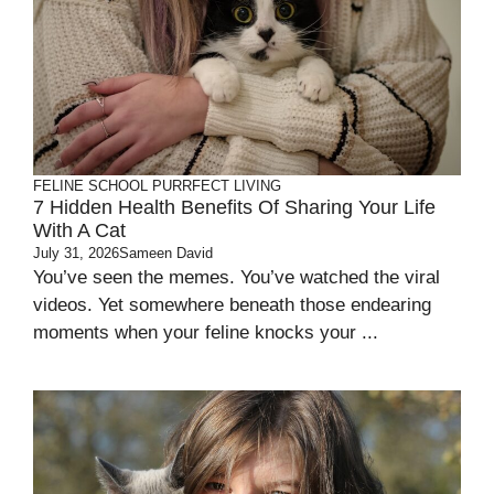
FELINE SCHOOL
PURRFECT LIVING
7 Hidden Health Benefits Of Sharing Your Life
With A Cat
July 31, 2026
Sameen David
You’ve seen the memes. You’ve watched the viral
videos. Yet somewhere beneath those endearing
moments when your feline knocks your ...