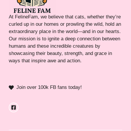
At FelineFam, we believe that cats, whether they’re
curled up in our homes or prowling the wild, hold an
extraordinary place in the world—and in our hearts.
Our mission is to ignite a deep connection between
humans and these incredible creatures by
showcasing their beauty, strength, and grace in
ways that inspire awe and action.
Join over 100k FB fans today!