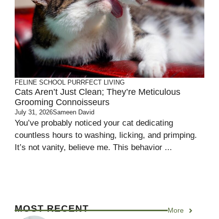
FELINE SCHOOL
PURRFECT LIVING
Cats Aren’t Just Clean; They’re Meticulous
Grooming Connoisseurs
July 31, 2026
Sameen David
You’ve probably noticed your cat dedicating
countless hours to washing, licking, and primping.
It’s not vanity, believe me. This behavior ...
MOST RECENT
More