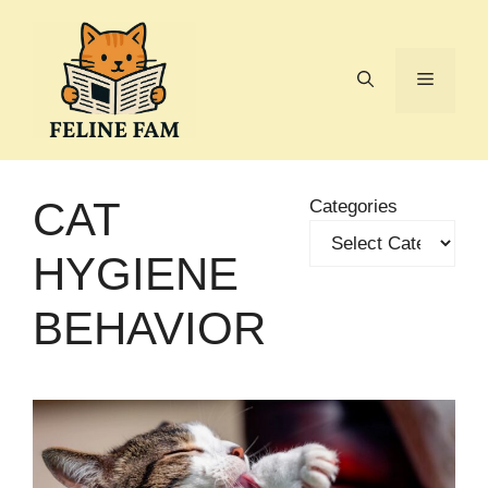
Skip
to
content
Menu
CAT
Categories
HYGIENE
BEHAVIOR