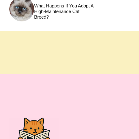
What Happens If You Adopt A
High-Maintenance Cat
Breed?