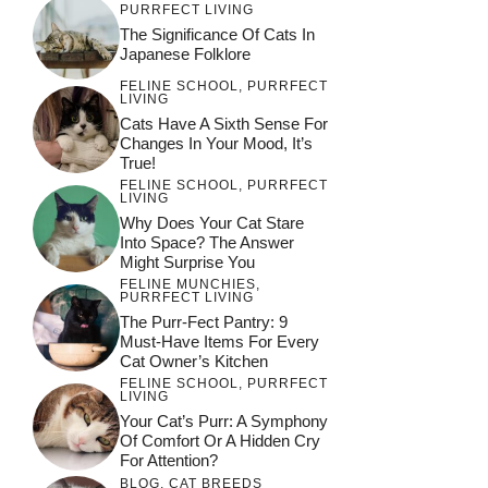
PURRFECT LIVING
The Significance Of Cats In
Japanese Folklore
FELINE SCHOOL
,
PURRFECT
LIVING
Cats Have A Sixth Sense For
Changes In Your Mood, It’s
True!
FELINE SCHOOL
,
PURRFECT
LIVING
Why Does Your Cat Stare
Into Space? The Answer
Might Surprise You
FELINE MUNCHIES
,
PURRFECT LIVING
The Purr-Fect Pantry: 9
Must-Have Items For Every
Cat Owner’s Kitchen
FELINE SCHOOL
,
PURRFECT
LIVING
Your Cat’s Purr: A Symphony
Of Comfort Or A Hidden Cry
For Attention?
BLOG
,
CAT BREEDS