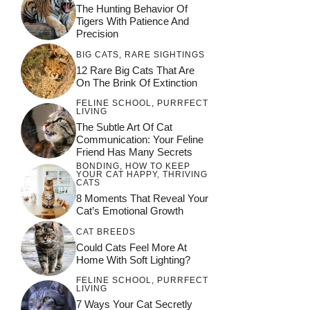
The Hunting Behavior Of
Tigers With Patience And
Precision
BIG CATS
,
RARE SIGHTINGS
12 Rare Big Cats That Are
On The Brink Of Extinction
FELINE SCHOOL
,
PURRFECT
LIVING
The Subtle Art Of Cat
Communication: Your Feline
Friend Has Many Secrets
BONDING
,
HOW TO KEEP
YOUR CAT HAPPY
,
THRIVING
CATS
8 Moments That Reveal Your
Cat’s Emotional Growth
CAT BREEDS
Could Cats Feel More At
Home With Soft Lighting?
FELINE SCHOOL
,
PURRFECT
LIVING
7 Ways Your Cat Secretly