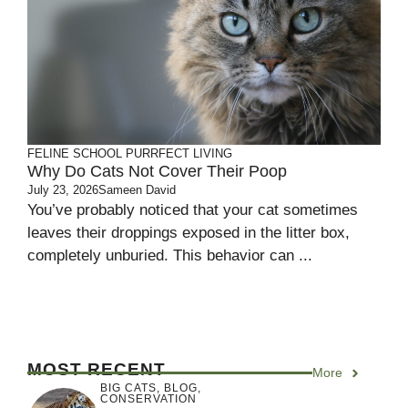
FELINE SCHOOL
PURRFECT LIVING
Why Do Cats Not Cover Their Poop
July 23, 2026
Sameen David
You’ve probably noticed that your cat sometimes
leaves their droppings exposed in the litter box,
completely unburied. This behavior can ...
MOST RECENT
More
BIG CATS
,
BLOG
,
CONSERVATION