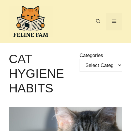
Skip
to
content
Menu
CAT
Categories
HYGIENE
HABITS