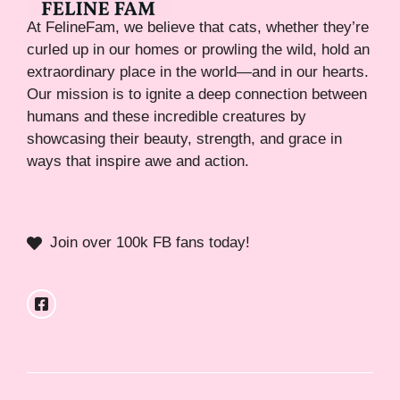
At FelineFam, we believe that cats, whether they’re
curled up in our homes or prowling the wild, hold an
extraordinary place in the world—and in our hearts.
Our mission is to ignite a deep connection between
humans and these incredible creatures by
showcasing their beauty, strength, and grace in
ways that inspire awe and action.
Join over 100k FB fans today!