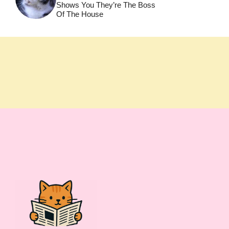
Shows You They’re The Boss
Of The House