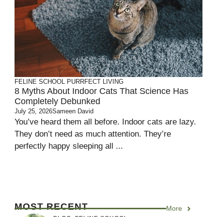
FELINE SCHOOL
PURRFECT LIVING
8 Myths About Indoor Cats That Science Has
Completely Debunked
July 25, 2026
Sameen David
You’ve heard them all before. Indoor cats are lazy.
They don’t need as much attention. They’re
perfectly happy sleeping all ...
MOST RECENT
More