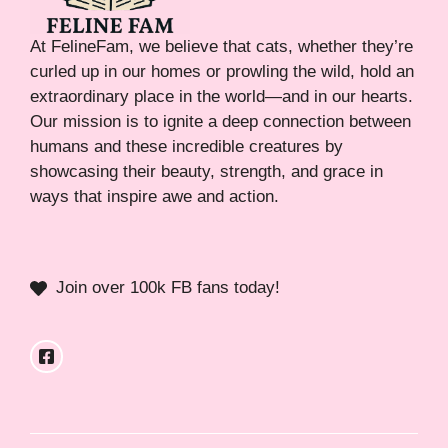
At FelineFam, we believe that cats, whether they’re
curled up in our homes or prowling the wild, hold an
extraordinary place in the world—and in our hearts.
Our mission is to ignite a deep connection between
humans and these incredible creatures by
showcasing their beauty, strength, and grace in
ways that inspire awe and action.
Join over 100k FB fans today!