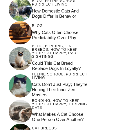
BLOG
,
FELINE SCHOOL
,
PURRFECT LIVING
How Domestic Cats And
Dogs Differ In Behavior
BLOG
Why Cats Often Choose
Predictability Over Play
BLOG
,
BONDING
,
CAT
BREEDS
,
HOW TO KEEP
YOUR CAT HAPPY
,
RARE
SIGHTINGS
Could This Cat Breed
Replace Dogs In Loyalty?
FELINE SCHOOL
,
PURRFECT
LIVING
Cats Don’t Just Play; They’re
Honing Their Inner Zen
Masters
BONDING
,
HOW TO KEEP
YOUR CAT HAPPY
,
THRIVING
CATS
What Makes A Cat Choose
One Person Over Another?
CAT BREEDS