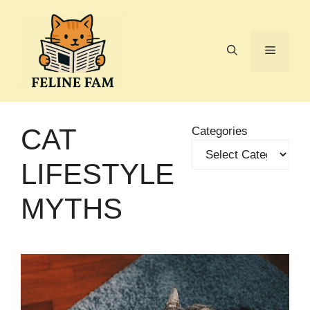
Skip
to
content
Menu
CAT
Categories
LIFESTYLE
MYTHS