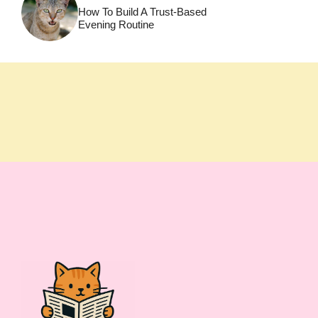
How To Build A Trust-Based
Evening Routine