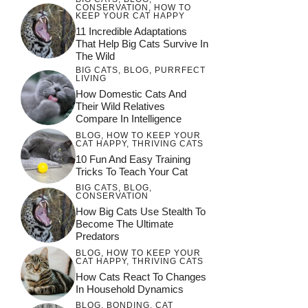
CONSERVATION
,
HOW TO
KEEP YOUR CAT HAPPY
11 Incredible Adaptations
That Help Big Cats Survive In
The Wild
BIG CATS
,
BLOG
,
PURRFECT
LIVING
How Domestic Cats And
Their Wild Relatives
Compare In Intelligence
BLOG
,
HOW TO KEEP YOUR
CAT HAPPY
,
THRIVING CATS
10 Fun And Easy Training
Tricks To Teach Your Cat
BIG CATS
,
BLOG
,
CONSERVATION
How Big Cats Use Stealth To
Become The Ultimate
Predators
BLOG
,
HOW TO KEEP YOUR
CAT HAPPY
,
THRIVING CATS
How Cats React To Changes
In Household Dynamics
BLOG
,
BONDING
,
CAT