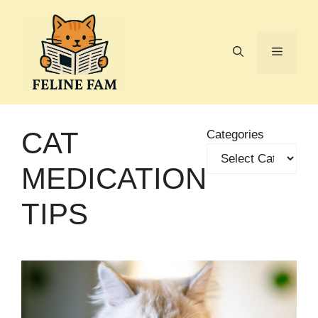
Skip
to
content
Menu
CAT
Categories
MEDICATION
TIPS