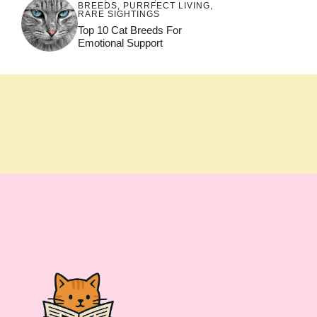
BREEDS
,
PURRFECT LIVING
,
RARE SIGHTINGS
Top 10 Cat Breeds For
Emotional Support