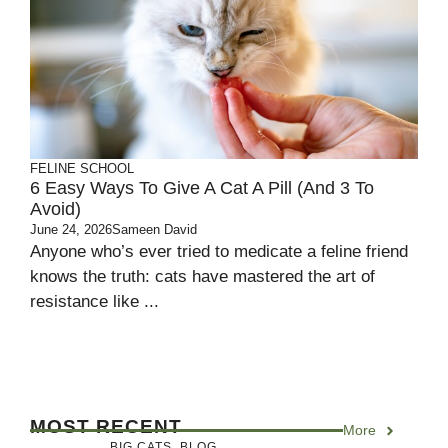
FELINE SCHOOL
6 Easy Ways To Give A Cat A Pill (And 3 To
Avoid)
June 24, 2026
Sameen David
Anyone who’s ever tried to medicate a feline friend
knows the truth: cats have mastered the art of
resistance like ...
MOST RECENT
More
BIG CATS
,
BLOG
,