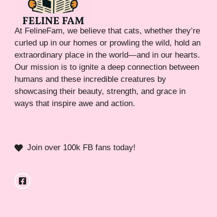
At FelineFam, we believe that cats, whether they’re
curled up in our homes or prowling the wild, hold an
extraordinary place in the world—and in our hearts.
Our mission is to ignite a deep connection between
humans and these incredible creatures by
showcasing their beauty, strength, and grace in
ways that inspire awe and action.
Join over 100k FB fans today!