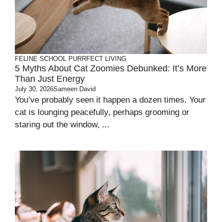
FELINE SCHOOL
PURRFECT LIVING
5 Myths About Cat Zoomies Debunked: It’s More
Than Just Energy
July 30, 2026
Sameen David
You’ve probably seen it happen a dozen times. Your
cat is lounging peacefully, perhaps grooming or
staring out the window, ...