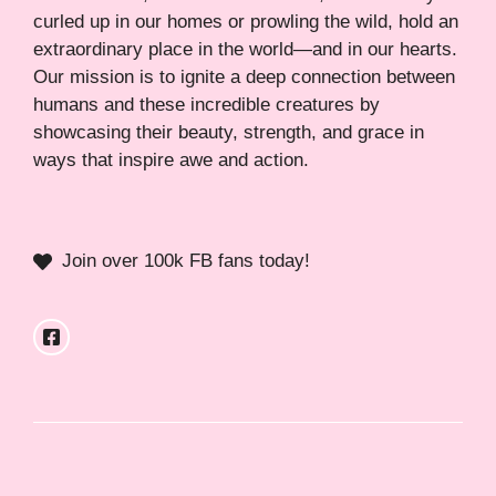
curled up in our homes or prowling the wild, hold an
extraordinary place in the world—and in our hearts.
Our mission is to ignite a deep connection between
humans and these incredible creatures by
showcasing their beauty, strength, and grace in
ways that inspire awe and action.
Join over 100k FB fans today!