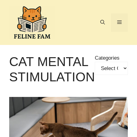
Skip
to
content
Menu
CAT MENTAL
Categories
STIMULATION