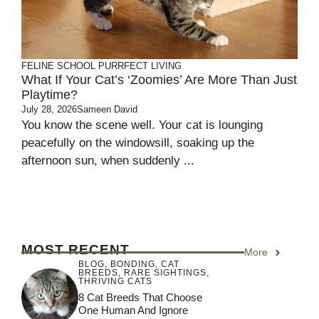
FELINE SCHOOL
PURRFECT LIVING
What If Your Cat’s ‘Zoomies’ Are More Than Just
Playtime?
July 28, 2026
Sameen David
You know the scene well. Your cat is lounging
peacefully on the windowsill, soaking up the
afternoon sun, when suddenly ...
MOST RECENT
More
BLOG
,
BONDING
,
CAT
BREEDS
,
RARE SIGHTINGS
,
THRIVING CATS
8 Cat Breeds That Choose
One Human And Ignore