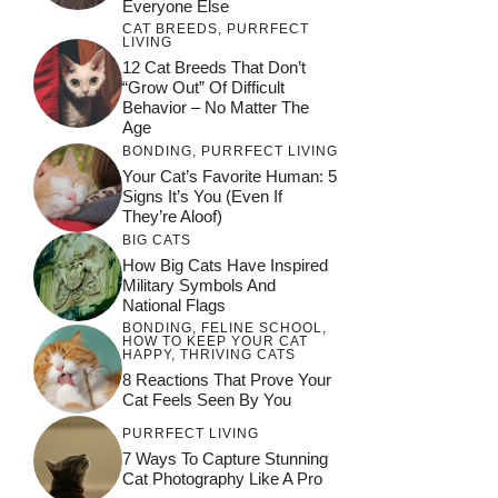
Everyone Else
CAT BREEDS
,
PURRFECT
LIVING
12 Cat Breeds That Don’t
“Grow Out” Of Difficult
Behavior – No Matter The
Age
BONDING
,
PURRFECT LIVING
Your Cat’s Favorite Human: 5
Signs It’s You (Even If
They’re Aloof)
BIG CATS
How Big Cats Have Inspired
Military Symbols And
National Flags
BONDING
,
FELINE SCHOOL
,
HOW TO KEEP YOUR CAT
HAPPY
,
THRIVING CATS
8 Reactions That Prove Your
Cat Feels Seen By You
PURRFECT LIVING
7 Ways To Capture Stunning
Cat Photography Like A Pro