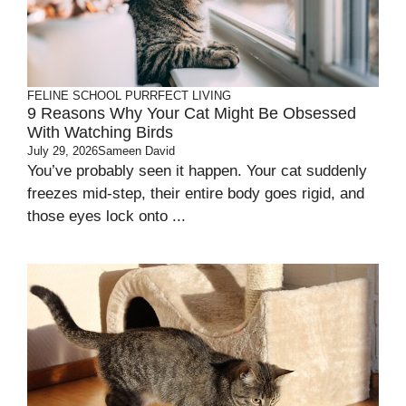
FELINE SCHOOL
PURRFECT LIVING
9 Reasons Why Your Cat Might Be Obsessed
With Watching Birds
July 29, 2026
Sameen David
You’ve probably seen it happen. Your cat suddenly
freezes mid-step, their entire body goes rigid, and
those eyes lock onto ...