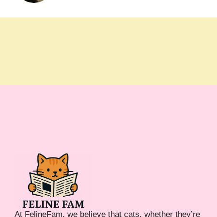
At FelineFam, we believe that cats, whether they’re