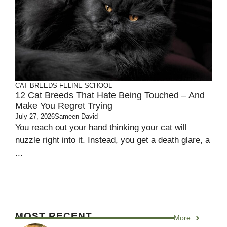
CAT BREEDS
FELINE SCHOOL
12 Cat Breeds That Hate Being Touched – And
Make You Regret Trying
July 27, 2026
Sameen David
You reach out your hand thinking your cat will
nuzzle right into it. Instead, you get a death glare, a
...
MOST RECENT
More