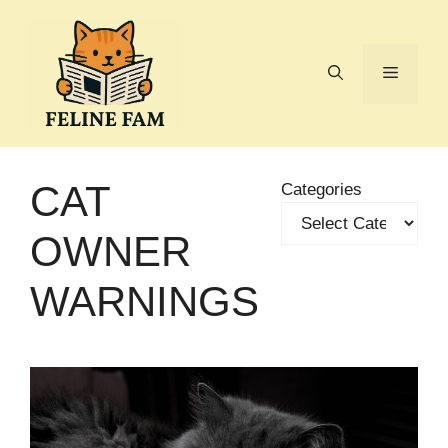
Skip
to
content
Menu
CAT
Categories
OWNER
WARNINGS