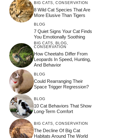
BIG CATS
,
CONSERVATION
8 Wild Cat Species That Are
More Elusive Than Tigers
BLOG
7 Quiet Signs Your Cat Finds
You Emotionally Soothing
BIG CATS
,
BLOG
,
CONSERVATION
How Cheetahs Differ From
Leopards In Speed, Hunting,
And Behavior
BLOG
Could Rearranging Their
Space Trigger Regression?
BLOG
10 Cat Behaviors That Show
Long-Term Comfort
BIG CATS
,
CONSERVATION
The Decline Of Big Cat
Habitats Around The World