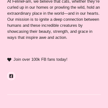
At FelineFam, we believe that cats, whether they’re
curled up in our homes or prowling the wild, hold an
extraordinary place in the world—and in our hearts.
Our mission is to ignite a deep connection between
humans and these incredible creatures by
showcasing their beauty, strength, and grace in
ways that inspire awe and action.
Join over 100k FB fans today!