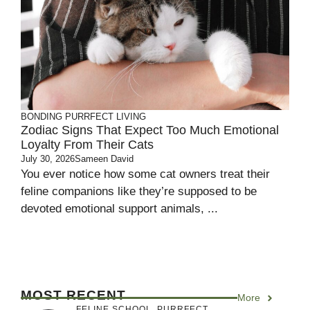
BONDING
PURRFECT LIVING
Zodiac Signs That Expect Too Much Emotional
Loyalty From Their Cats
July 30, 2026
Sameen David
You ever notice how some cat owners treat their
feline companions like they’re supposed to be
devoted emotional support animals, ...
MOST RECENT
More
FELINE SCHOOL
,
PURRFECT