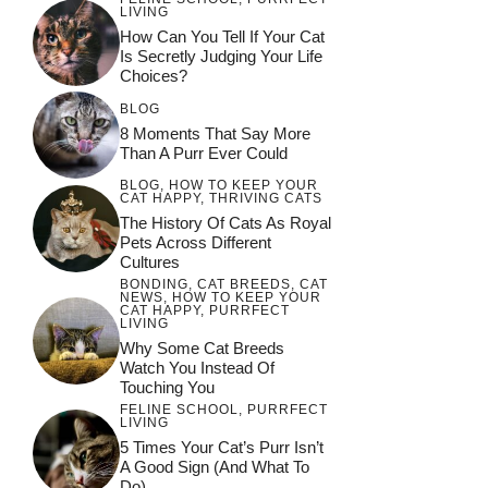
LIVING
How Can You Tell If Your Cat
Is Secretly Judging Your Life
Choices?
BLOG
8 Moments That Say More
Than A Purr Ever Could
BLOG
,
HOW TO KEEP YOUR
CAT HAPPY
,
THRIVING CATS
The History Of Cats As Royal
Pets Across Different
Cultures
BONDING
,
CAT BREEDS
,
CAT
NEWS
,
HOW TO KEEP YOUR
CAT HAPPY
,
PURRFECT
LIVING
Why Some Cat Breeds
Watch You Instead Of
Touching You
FELINE SCHOOL
,
PURRFECT
LIVING
5 Times Your Cat’s Purr Isn’t
A Good Sign (and What To
Do)