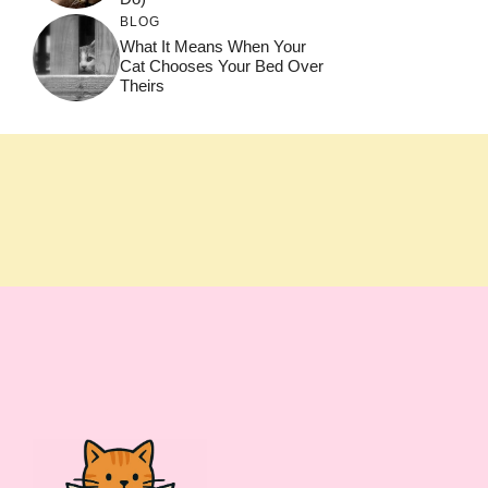
BLOG
What It Means When Your
Cat Chooses Your Bed Over
Theirs