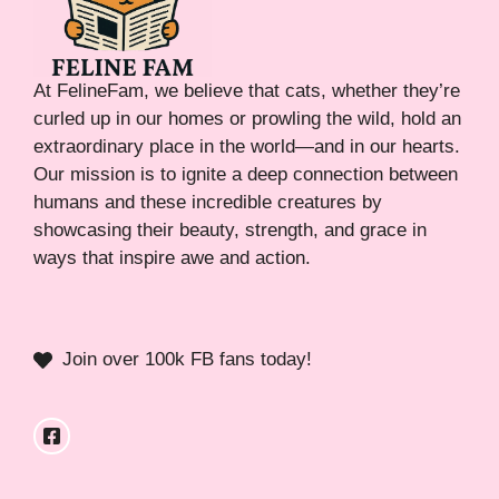
At FelineFam, we believe that cats, whether they’re
curled up in our homes or prowling the wild, hold an
extraordinary place in the world—and in our hearts.
Our mission is to ignite a deep connection between
humans and these incredible creatures by
showcasing their beauty, strength, and grace in
ways that inspire awe and action.
Join over 100k FB fans today!