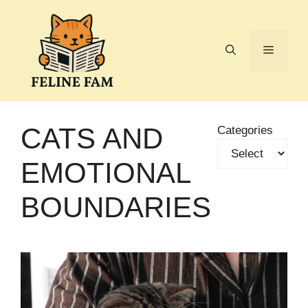
Skip
to
content
Menu
CATS AND
Categories
EMOTIONAL
BOUNDARIES