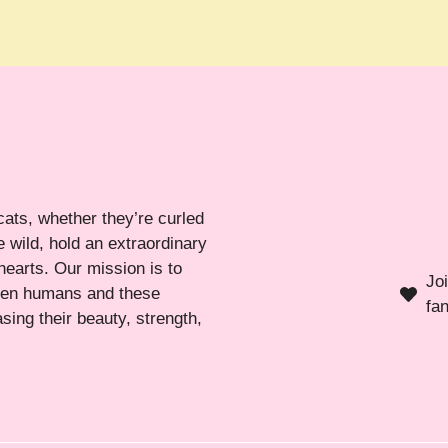
cats, whether they’re curled
 wild, hold an extraordinary
hearts. Our mission is to
Jo
ween humans and these
fa
sing their beauty, strength,