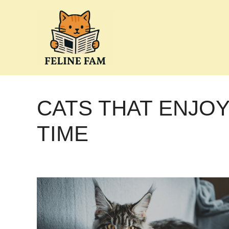
Skip
to
content
CATS THAT ENJO
TIME