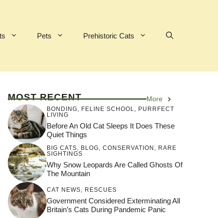
ts
Pets
Prehistoric Cats
MOST RECENT
More
BONDING
,
FELINE SCHOOL
,
PURRFECT
LIVING
Before An Old Cat Sleeps It Does These
Quiet Things
BIG CATS
,
BLOG
,
CONSERVATION
,
RARE
SIGHTINGS
Why Snow Leopards Are Called Ghosts Of
The Mountain
CAT NEWS
,
RESCUES
Government Considered Exterminating All
Britain’s Cats During Pandemic Panic