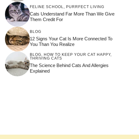
FELINE SCHOOL
,
PURRFECT LIVING
Cats Understand Far More Than We Give
Them Credit For
BLOG
12 Signs Your Cat Is More Connected To
You Than You Realize
BLOG
,
HOW TO KEEP YOUR CAT HAPPY
,
THRIVING CATS
The Science Behind Cats And Allergies
Explained