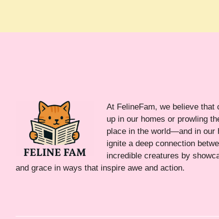
At FelineFam, we believe that 
up in our homes or prowling the
place in the world—and in our 
ignite a deep connection bet
incredible creatures by showca
and grace in ways that inspire awe and action.