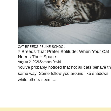
CAT BREEDS
FELINE SCHOOL
7 Breeds That Prefer Solitude: When Your Cat
Needs Their Space
August 2, 2026
Sameen David
You’ve probably noticed that not all cats behave t
same way. Some follow you around like shadows
while others seem ...