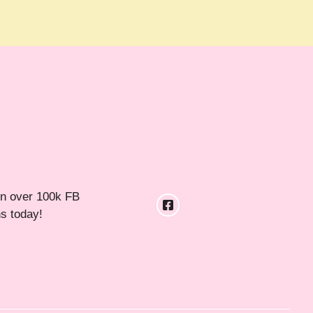
in over 100k FB
ns today!