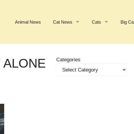
Animal News
Cat News
Cats
Big Ca
Y ALONE
Categories