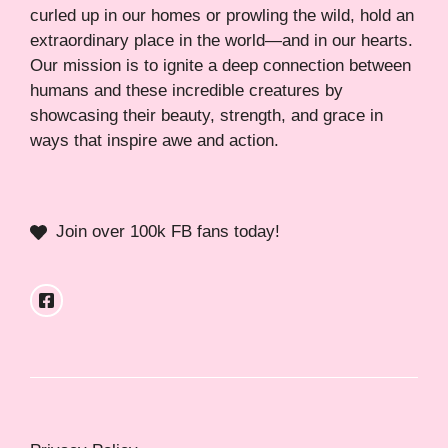
curled up in our homes or prowling the wild, hold an
extraordinary place in the world—and in our hearts.
Our mission is to ignite a deep connection between
humans and these incredible creatures by
showcasing their beauty, strength, and grace in
ways that inspire awe and action.
Join over 100k FB fans today!