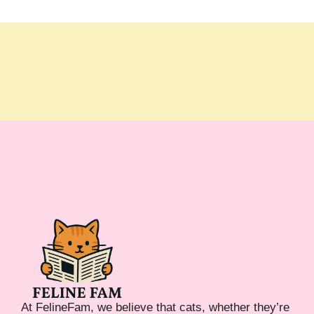
At FelineFam, we believe that cats, whether they’re