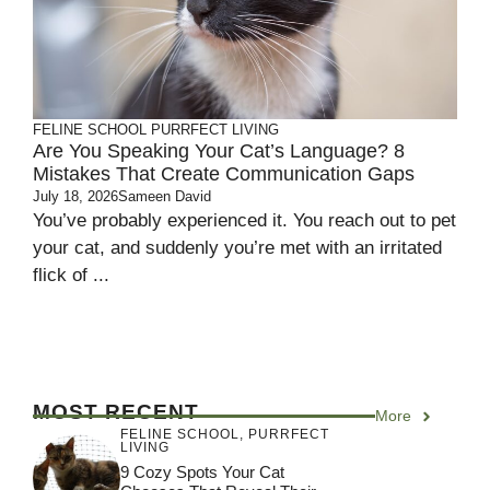
FELINE SCHOOL
PURRFECT LIVING
Are You Speaking Your Cat’s Language? 8
Mistakes That Create Communication Gaps
July 18, 2026
Sameen David
You’ve probably experienced it. You reach out to pet
your cat, and suddenly you’re met with an irritated
flick of ...
MOST RECENT
More
FELINE SCHOOL
,
PURRFECT
LIVING
9 Cozy Spots Your Cat