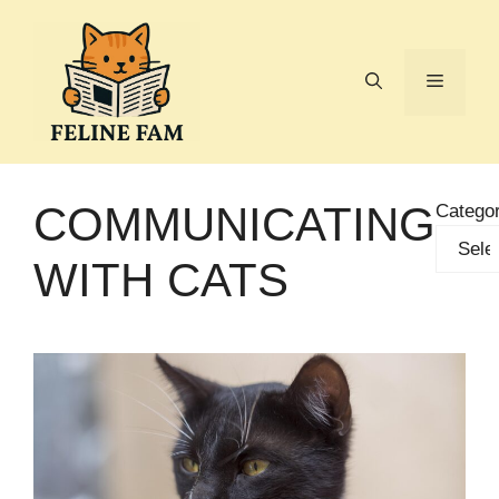
Skip
to
content
Menu
COMMUNICATING
Categor
WITH CATS