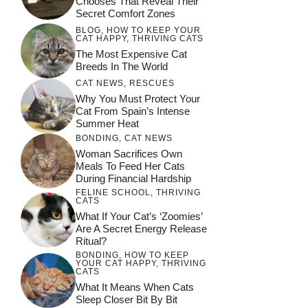
Chooses That Reveal Their
Secret Comfort Zones
BLOG
,
HOW TO KEEP YOUR
CAT HAPPY
,
THRIVING CATS
The Most Expensive Cat
Breeds In The World
CAT NEWS
,
RESCUES
Why You Must Protect Your
Cat From Spain’s Intense
Summer Heat
BONDING
,
CAT NEWS
Woman Sacrifices Own
Meals To Feed Her Cats
During Financial Hardship
FELINE SCHOOL
,
THRIVING
CATS
What If Your Cat’s ‘Zoomies’
Are A Secret Energy Release
Ritual?
BONDING
,
HOW TO KEEP
YOUR CAT HAPPY
,
THRIVING
CATS
What It Means When Cats
Sleep Closer Bit By Bit