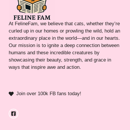
At FelineFam, we believe that cats, whether they’re
curled up in our homes or prowling the wild, hold an
extraordinary place in the world—and in our hearts.
Our mission is to ignite a deep connection between
humans and these incredible creatures by
showcasing their beauty, strength, and grace in
ways that inspire awe and action.
Join over 100k FB fans today!