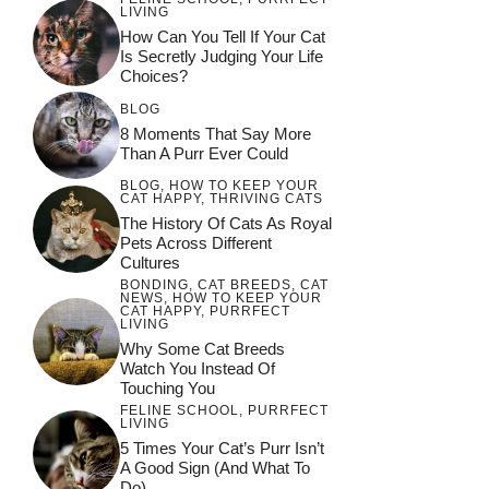
LIVING
How Can You Tell If Your Cat
Is Secretly Judging Your Life
Choices?
BLOG
8 Moments That Say More
Than A Purr Ever Could
BLOG
,
HOW TO KEEP YOUR
CAT HAPPY
,
THRIVING CATS
The History Of Cats As Royal
Pets Across Different
Cultures
BONDING
,
CAT BREEDS
,
CAT
NEWS
,
HOW TO KEEP YOUR
CAT HAPPY
,
PURRFECT
LIVING
Why Some Cat Breeds
Watch You Instead Of
Touching You
FELINE SCHOOL
,
PURRFECT
LIVING
5 Times Your Cat’s Purr Isn’t
A Good Sign (and What To
Do)