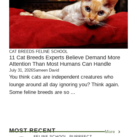
CAT BREEDS
FELINE SCHOOL
11 Cat Breeds Experts Believe Demand More
Attention Than Most Humans Can Handle
July 31, 2026
Sameen David
You think cats are independent creatures who
lounge around all day ignoring you? Think again.
Some feline breeds are so ...
MOST RECENT
More
FELINE SCHOOL
,
PURRFECT