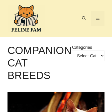
Skip
to
content
Menu
COMPANION
Categories
CAT
BREEDS