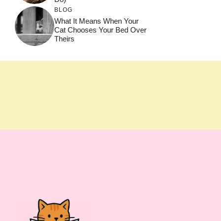
BLOG
What It Means When Your
Cat Chooses Your Bed Over
Theirs