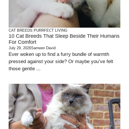
CAT BREEDS
PURRFECT LIVING
10 Cat Breeds That Sleep Beside Their Humans
For Comfort
July 29, 2026
Sameen David
Ever woken up to find a furry bundle of warmth
pressed against your side? Or maybe you’ve felt
those gentle ...