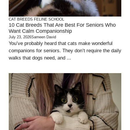
CAT BREEDS
FELINE SCHOOL
10 Cat Breeds That Are Best For Seniors Who
Want Calm Companionship
July 23, 2026
Sameen David
You’ve probably heard that cats make wonderful
companions for seniors. They don’t require the daily
walks that dogs need, and ...