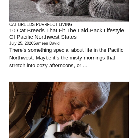
CAT BREEDS
PURRFECT LIVING
10 Cat Breeds That Fit The Laid-Back Lifestyle
Of Pacific Northwest States
July 25, 2026
Sameen David
There’s something special about life in the Pacific
Northwest. Maybe it’s the misty mornings that
stretch into cozy afternoons, or ...