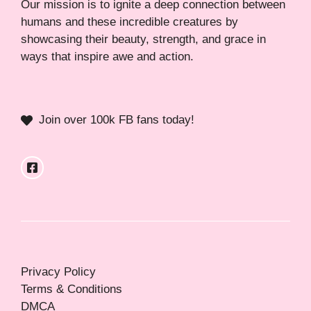
Our mission is to ignite a deep connection between
humans and these incredible creatures by
showcasing their beauty, strength, and grace in
ways that inspire awe and action.
Join over 100k FB fans today!
Privacy Policy
Terms & Conditions
DMCA