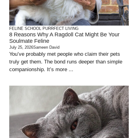
FELINE SCHOOL
PURRFECT LIVING
8 Reasons Why A Ragdoll Cat Might Be Your
Soulmate Feline
July 25, 2026
Sameen David
You’ve probably met people who claim their pets
truly get them. The bond runs deeper than simple
companionship. It’s more ...