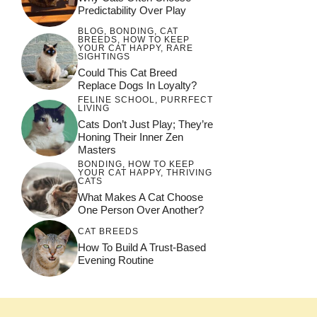
Predictability Over Play
BLOG
,
BONDING
,
CAT
BREEDS
,
HOW TO KEEP
YOUR CAT HAPPY
,
RARE
SIGHTINGS
Could This Cat Breed
Replace Dogs In Loyalty?
FELINE SCHOOL
,
PURRFECT
LIVING
Cats Don’t Just Play; They’re
Honing Their Inner Zen
Masters
BONDING
,
HOW TO KEEP
YOUR CAT HAPPY
,
THRIVING
CATS
What Makes A Cat Choose
One Person Over Another?
CAT BREEDS
How To Build A Trust-Based
Evening Routine