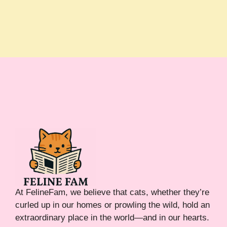
At FelineFam, we believe that cats, whether they’re
curled up in our homes or prowling the wild, hold an
extraordinary place in the world—and in our hearts.