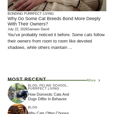
BONDING
PURRFECT LIVING
Why Do Some Cat Breeds Bond More Deeply
With Their Owners?
July 22, 2026
Sameen David
You’ve probably noticed it before. Some cats follow
their owners from room to room like devoted
shadows, while others maintain ...
MOST RECENT
More
BLOG
,
FELINE SCHOOL
,
PURRFECT LIVING
How Domestic Cats And
Dogs Differ In Behavior
BLOG
Why Cats Often Choose