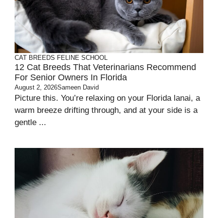
CAT BREEDS
FELINE SCHOOL
12 Cat Breeds That Veterinarians Recommend
For Senior Owners In Florida
August 2, 2026
Sameen David
Picture this. You’re relaxing on your Florida lanai, a
warm breeze drifting through, and at your side is a
gentle ...