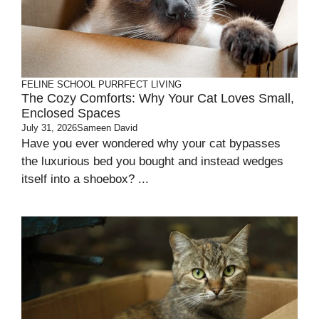
FELINE SCHOOL
PURRFECT LIVING
The Cozy Comforts: Why Your Cat Loves Small,
Enclosed Spaces
July 31, 2026
Sameen David
Have you ever wondered why your cat bypasses
the luxurious bed you bought and instead wedges
itself into a shoebox? ...