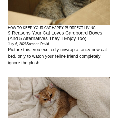
HOW TO KEEP YOUR CAT HAPPY
PURRFECT LIVING
9 Reasons Your Cat Loves Cardboard Boxes
(And 5 Alternatives They’ll Enjoy Too)
July 6, 2026
Sameen David
Picture this: you excitedly unwrap a fancy new cat
bed, only to watch your feline friend completely
ignore the plush ...