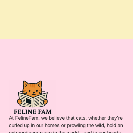
At FelineFam, we believe that cats, whether they’re
curled up in our homes or prowling the wild, hold an
extraordinary place in the world—and in our hearts.