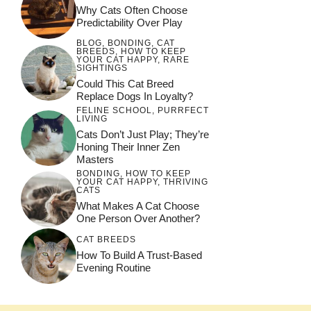
Why Cats Often Choose
Predictability Over Play
BLOG
,
BONDING
,
CAT
BREEDS
,
HOW TO KEEP
YOUR CAT HAPPY
,
RARE
SIGHTINGS
Could This Cat Breed
Replace Dogs In Loyalty?
FELINE SCHOOL
,
PURRFECT
LIVING
Cats Don’t Just Play; They’re
Honing Their Inner Zen
Masters
BONDING
,
HOW TO KEEP
YOUR CAT HAPPY
,
THRIVING
CATS
What Makes A Cat Choose
One Person Over Another?
CAT BREEDS
How To Build A Trust-Based
Evening Routine