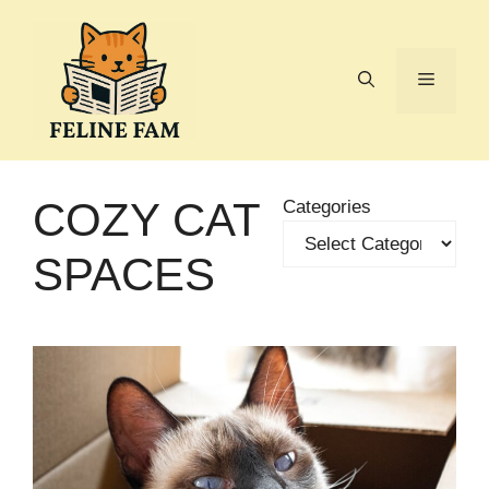
Skip
to
content
Menu
COZY CAT
Categories
SPACES