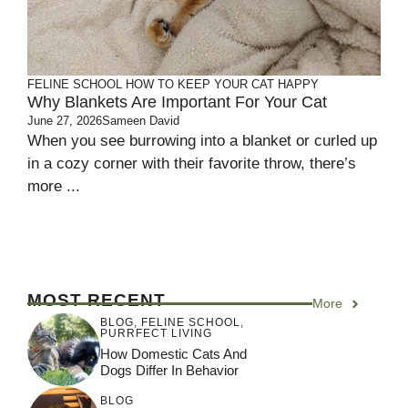
FELINE SCHOOL
HOW TO KEEP YOUR CAT HAPPY
Why Blankets Are Important For Your Cat
June 27, 2026
Sameen David
When you see burrowing into a blanket or curled up
in a cozy corner with their favorite throw, there’s
more ...
MOST RECENT
More
BLOG
,
FELINE SCHOOL
,
PURRFECT LIVING
How Domestic Cats And
Dogs Differ In Behavior
BLOG