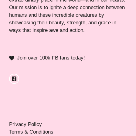
Our mission is to ignite a deep connection between
humans and these incredible creatures by
showcasing their beauty, strength, and grace in
ways that inspire awe and action.
Join over 100k FB fans today!
Privacy Policy
Terms & Conditions