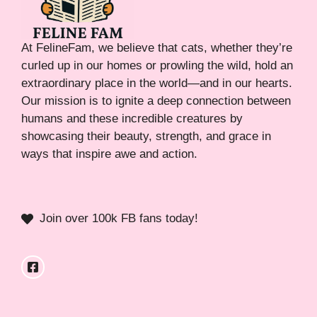
At FelineFam, we believe that cats, whether they’re
curled up in our homes or prowling the wild, hold an
extraordinary place in the world—and in our hearts.
Our mission is to ignite a deep connection between
humans and these incredible creatures by
showcasing their beauty, strength, and grace in
ways that inspire awe and action.
Join over 100k FB fans today!