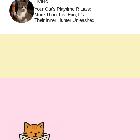
LIVING
Your Cat’s Playtime Rituals:
More Than Just Fun, It’s
Their Inner Hunter Unleashed