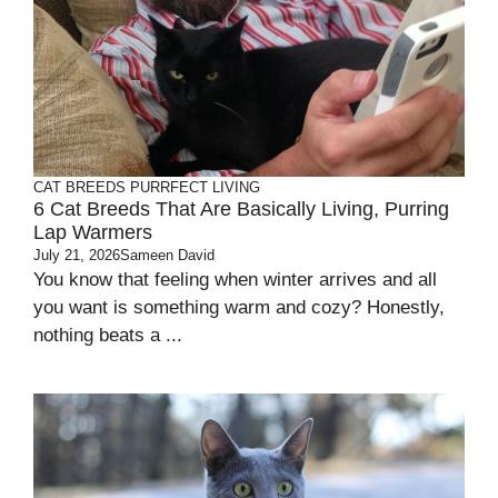
CAT BREEDS
PURRFECT LIVING
6 Cat Breeds That Are Basically Living, Purring
Lap Warmers
July 21, 2026
Sameen David
You know that feeling when winter arrives and all
you want is something warm and cozy? Honestly,
nothing beats a ...