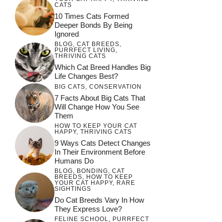
CATS
10 Times Cats Formed
Deeper Bonds By Being
Ignored
BLOG
,
CAT BREEDS
,
PURRFECT LIVING
,
THRIVING CATS
Which Cat Breed Handles Big
Life Changes Best?
BIG CATS
,
CONSERVATION
7 Facts About Big Cats That
Will Change How You See
Them
HOW TO KEEP YOUR CAT
HAPPY
,
THRIVING CATS
9 Ways Cats Detect Changes
In Their Environment Before
Humans Do
BLOG
,
BONDING
,
CAT
BREEDS
,
HOW TO KEEP
YOUR CAT HAPPY
,
RARE
SIGHTINGS
Do Cat Breeds Vary In How
They Express Love?
FELINE SCHOOL
,
PURRFECT