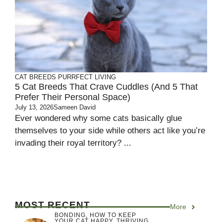
CAT BREEDS
PURRFECT LIVING
5 Cat Breeds That Crave Cuddles (and 5 That
Prefer Their Personal Space)
July 13, 2026
Sameen David
Ever wondered why some cats basically glue
themselves to your side while others act like you’re
invading their royal territory? ...
MOST RECENT
More
BONDING
,
HOW TO KEEP
YOUR CAT HAPPY
,
THRIVING