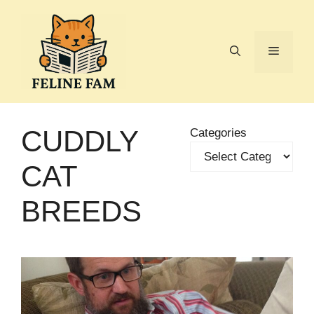
Skip
to
content
Menu
CUDDLY
Categories
CAT
BREEDS