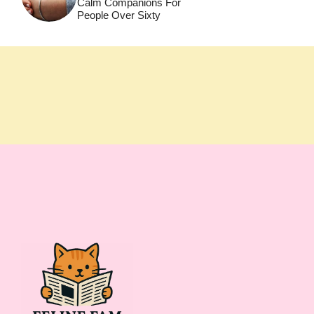
Calm Companions For
People Over Sixty