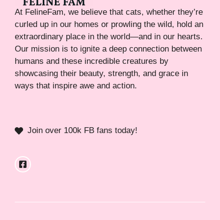
At FelineFam, we believe that cats, whether they’re
curled up in our homes or prowling the wild, hold an
extraordinary place in the world—and in our hearts.
Our mission is to ignite a deep connection between
humans and these incredible creatures by
showcasing their beauty, strength, and grace in
ways that inspire awe and action.
Join over 100k FB fans today!