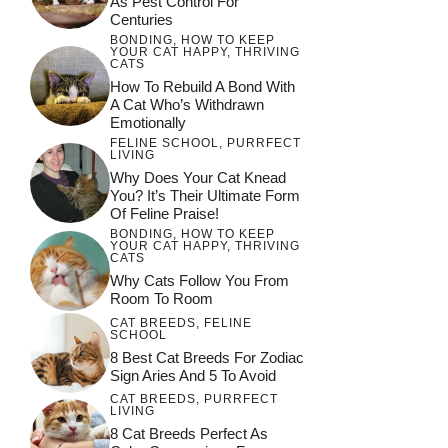
As Pest Control For
Centuries
BONDING
,
HOW TO KEEP
YOUR CAT HAPPY
,
THRIVING
CATS
How To Rebuild A Bond With
A Cat Who’s Withdrawn
Emotionally
FELINE SCHOOL
,
PURRFECT
LIVING
Why Does Your Cat Knead
You? It’s Their Ultimate Form
Of Feline Praise!
BONDING
,
HOW TO KEEP
YOUR CAT HAPPY
,
THRIVING
CATS
Why Cats Follow You From
Room To Room
CAT BREEDS
,
FELINE
SCHOOL
8 Best Cat Breeds For Zodiac
Sign Aries And 5 To Avoid
CAT BREEDS
,
PURRFECT
LIVING
8 Cat Breeds Perfect As