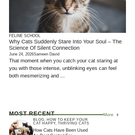
FELINE SCHOOL
Why Cats Suddenly Stare Into Your Soul – The
Science Of Silent Connection
June 24, 2026
Sameen David
That moment when you catch your cat staring at
you with those intense, unblinking eyes can feel
both mesmerizing and ...
MOST RECENT
More
BLOG
,
HOW TO KEEP YOUR
CAT HAPPY
,
THRIVING CATS
How Cats Have Been Used