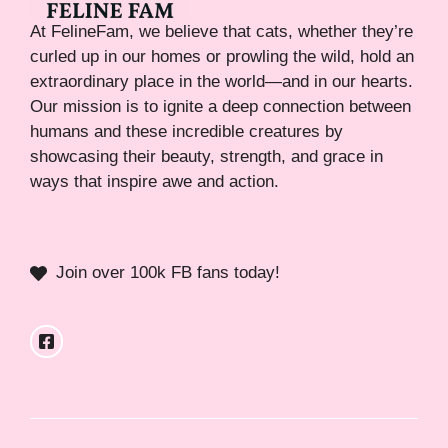
At FelineFam, we believe that cats, whether they’re
curled up in our homes or prowling the wild, hold an
extraordinary place in the world—and in our hearts.
Our mission is to ignite a deep connection between
humans and these incredible creatures by
showcasing their beauty, strength, and grace in
ways that inspire awe and action.
Join over 100k FB fans today!