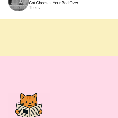
Cat Chooses Your Bed Over
Theirs