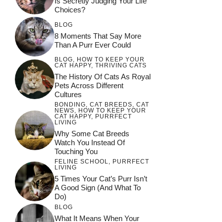
Is Secretly Judging Your Life
Choices?
BLOG
8 Moments That Say More
Than A Purr Ever Could
BLOG
,
HOW TO KEEP YOUR
CAT HAPPY
,
THRIVING CATS
The History Of Cats As Royal
Pets Across Different
Cultures
BONDING
,
CAT BREEDS
,
CAT
NEWS
,
HOW TO KEEP YOUR
CAT HAPPY
,
PURRFECT
LIVING
Why Some Cat Breeds
Watch You Instead Of
Touching You
FELINE SCHOOL
,
PURRFECT
LIVING
5 Times Your Cat’s Purr Isn’t
A Good Sign (and What To
Do)
BLOG
What It Means When Your