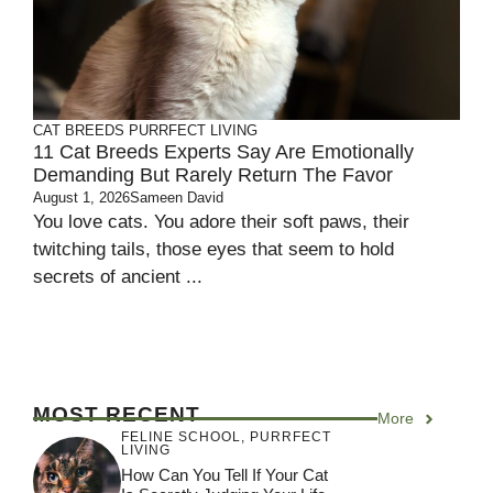
CAT BREEDS
PURRFECT LIVING
11 Cat Breeds Experts Say Are Emotionally
Demanding But Rarely Return The Favor
August 1, 2026
Sameen David
You love cats. You adore their soft paws, their
twitching tails, those eyes that seem to hold
secrets of ancient ...
MOST RECENT
More
FELINE SCHOOL
,
PURRFECT
LIVING
How Can You Tell If Your Cat