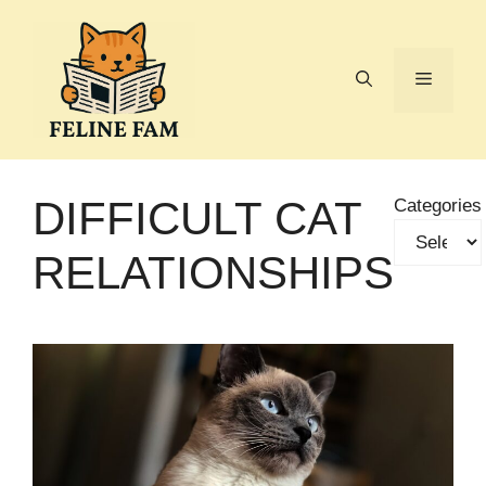
Skip
to
content
Menu
DIFFICULT CAT
Categories
RELATIONSHIPS