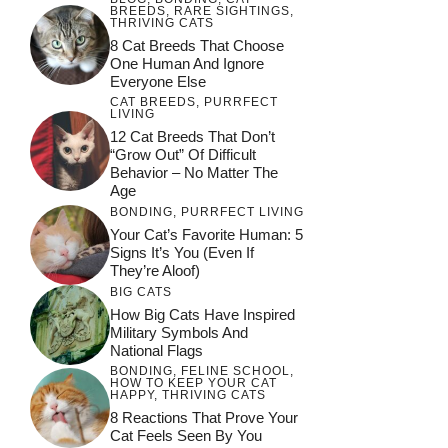
BREEDS
,
RARE SIGHTINGS
,
THRIVING CATS
8 Cat Breeds That Choose
One Human And Ignore
Everyone Else
CAT BREEDS
,
PURRFECT
LIVING
12 Cat Breeds That Don’t
“Grow Out” Of Difficult
Behavior – No Matter The
Age
BONDING
,
PURRFECT LIVING
Your Cat’s Favorite Human: 5
Signs It’s You (Even If
They’re Aloof)
BIG CATS
How Big Cats Have Inspired
Military Symbols And
National Flags
BONDING
,
FELINE SCHOOL
,
HOW TO KEEP YOUR CAT
HAPPY
,
THRIVING CATS
8 Reactions That Prove Your
Cat Feels Seen By You