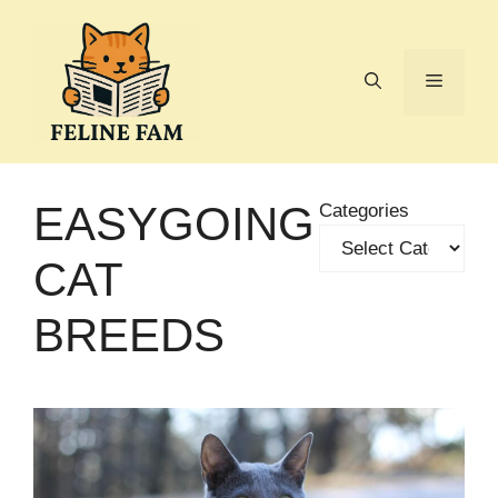
Skip
to
content
Menu
EASYGOING
Categories
CAT
BREEDS