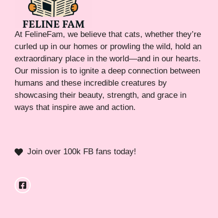
At FelineFam, we believe that cats, whether they’re
curled up in our homes or prowling the wild, hold an
extraordinary place in the world—and in our hearts.
Our mission is to ignite a deep connection between
humans and these incredible creatures by
showcasing their beauty, strength, and grace in
ways that inspire awe and action.
Join over 100k FB fans today!