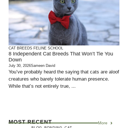
CAT BREEDS
FELINE SCHOOL
8 Independent Cat Breeds That Won’t Tie You
Down
July 30, 2026
Sameen David
You’ve probably heard the saying that cats are aloof
creatures who barely tolerate human presence.
While that’s not entirely true, ...
MOST RECENT
More
BLOG
,
BONDING
,
CAT