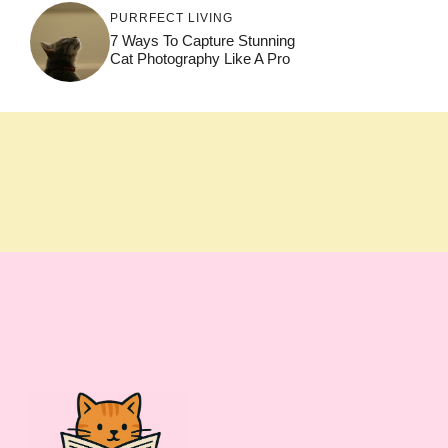
PURRFECT LIVING
7 Ways To Capture Stunning
Cat Photography Like A Pro