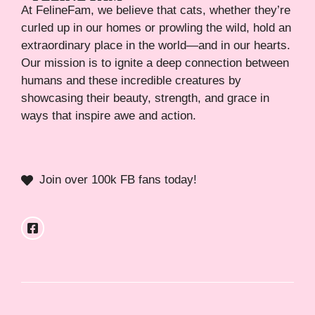
At FelineFam, we believe that cats, whether they’re
curled up in our homes or prowling the wild, hold an
extraordinary place in the world—and in our hearts.
Our mission is to ignite a deep connection between
humans and these incredible creatures by
showcasing their beauty, strength, and grace in
ways that inspire awe and action.
Join over 100k FB fans today!