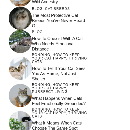
Wild Ancestry
BLOG
,
CAT BREEDS
The Most Protective Cat
Breeds You’ve Never Heard
Of
BLOG
How To Coexist With A Cat
Who Needs Emotional
Distance
BONDING
,
HOW TO KEEP
YOUR CAT HAPPY
,
THRIVING
CATS
How To Tell If Your Cat Sees
You As Home, Not Just
Shelter
BONDING
,
HOW TO KEEP
YOUR CAT HAPPY
,
PURRFECT LIVING
What Happens When Cats
Feel Emotionally Grounded?
BONDING
,
HOW TO KEEP
YOUR CAT HAPPY
,
THRIVING
CATS
What It Means When Cats
Choose The Same Spot