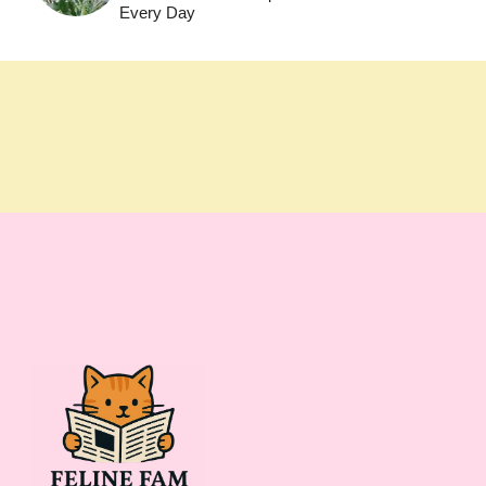
Every Day