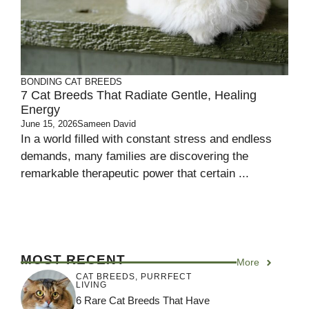
BONDING
CAT BREEDS
7 Cat Breeds That Radiate Gentle, Healing
Energy
June 15, 2026
Sameen David
In a world filled with constant stress and endless
demands, many families are discovering the
remarkable therapeutic power that certain ...
MOST RECENT
More
CAT BREEDS
,
PURRFECT
LIVING
6 Rare Cat Breeds That Have