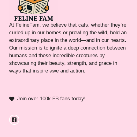
At FelineFam, we believe that cats, whether they’re
curled up in our homes or prowling the wild, hold an
extraordinary place in the world—and in our hearts.
Our mission is to ignite a deep connection between
humans and these incredible creatures by
showcasing their beauty, strength, and grace in
ways that inspire awe and action.
Join over 100k FB fans today!