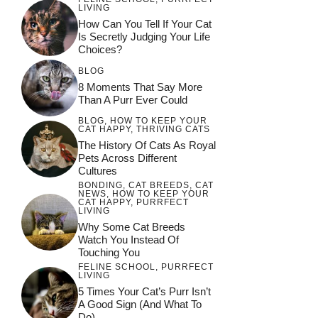
LIVING
How Can You Tell If Your Cat
Is Secretly Judging Your Life
Choices?
BLOG
8 Moments That Say More
Than A Purr Ever Could
BLOG
,
HOW TO KEEP YOUR
CAT HAPPY
,
THRIVING CATS
The History Of Cats As Royal
Pets Across Different
Cultures
BONDING
,
CAT BREEDS
,
CAT
NEWS
,
HOW TO KEEP YOUR
CAT HAPPY
,
PURRFECT
LIVING
Why Some Cat Breeds
Watch You Instead Of
Touching You
FELINE SCHOOL
,
PURRFECT
LIVING
5 Times Your Cat’s Purr Isn’t
A Good Sign (and What To
Do)