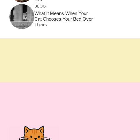
BLOG
What It Means When Your
Cat Chooses Your Bed Over
Theirs