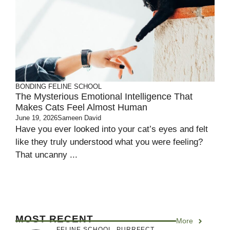
BONDING
FELINE SCHOOL
The Mysterious Emotional Intelligence That
Makes Cats Feel Almost Human
June 19, 2026
Sameen David
Have you ever looked into your cat’s eyes and felt
like they truly understood what you were feeling?
That uncanny ...
MOST RECENT
More
FELINE SCHOOL
,
PURRFECT