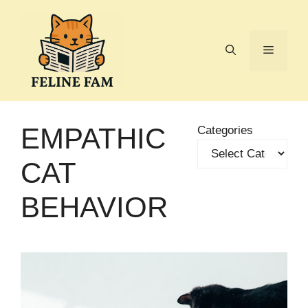
Skip
to
content
Menu
EMPATHIC
Categories
CAT
BEHAVIOR