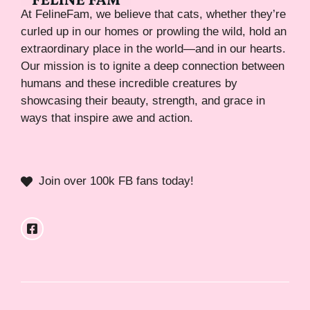
At FelineFam, we believe that cats, whether they’re
curled up in our homes or prowling the wild, hold an
extraordinary place in the world—and in our hearts.
Our mission is to ignite a deep connection between
humans and these incredible creatures by
showcasing their beauty, strength, and grace in
ways that inspire awe and action.
Join over 100k FB fans today!