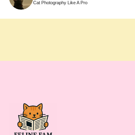
Cat Photography Like A Pro