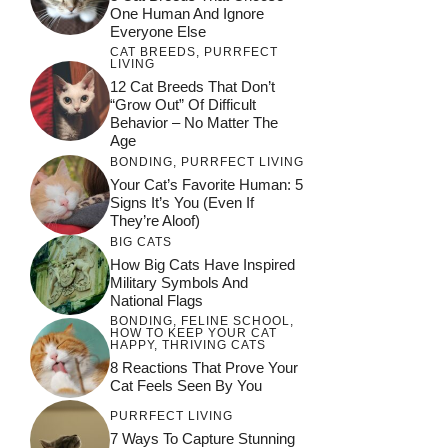
One Human And Ignore
Everyone Else
CAT BREEDS
,
PURRFECT
LIVING
12 Cat Breeds That Don’t
“Grow Out” Of Difficult
Behavior – No Matter The
Age
BONDING
,
PURRFECT LIVING
Your Cat’s Favorite Human: 5
Signs It’s You (Even If
They’re Aloof)
BIG CATS
How Big Cats Have Inspired
Military Symbols And
National Flags
BONDING
,
FELINE SCHOOL
,
HOW TO KEEP YOUR CAT
HAPPY
,
THRIVING CATS
8 Reactions That Prove Your
Cat Feels Seen By You
PURRFECT LIVING
7 Ways To Capture Stunning