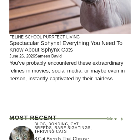
FELINE SCHOOL
PURRFECT LIVING
Spectacular Sphynx! Everything You Need To
Know About Sphynx Cats
June 26, 2026
Sameen David
You’ve probably encountered these extraordinary
felines in movies, social media, or maybe even in
person, instantly captivated by their hairless ...
MOST RECENT
More
BLOG
,
BONDING
,
CAT
BREEDS
,
RARE SIGHTINGS
,
THRIVING CATS
8 Cat Breeds That Choose