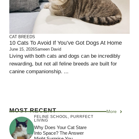
CAT BREEDS
10 Cats To Avoid If You’ve Got Dogs At Home
June 15, 2026
Sameen David
Living with both cats and dogs can be incredibly
rewarding, but not all feline breeds are built for
canine companionship. ...
MOST RECENT
More
FELINE SCHOOL
,
PURRFECT
LIVING
Why Does Your Cat Stare
Into Space? The Answer
Might Surprise You