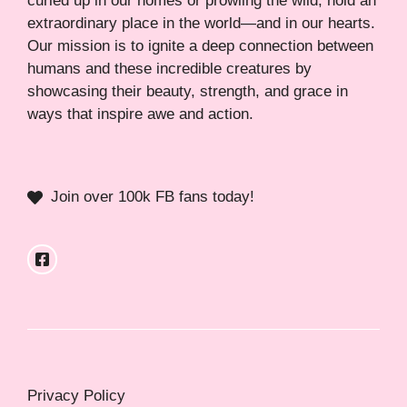
curled up in our homes or prowling the wild, hold an
extraordinary place in the world—and in our hearts.
Our mission is to ignite a deep connection between
humans and these incredible creatures by
showcasing their beauty, strength, and grace in
ways that inspire awe and action.
Join over 100k FB fans today!
Privacy Policy