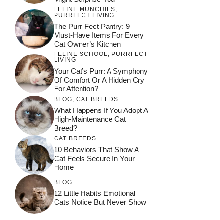
FELINE MUNCHIES
,
PURRFECT LIVING
The Purr-Fect Pantry: 9
Must-Have Items For Every
Cat Owner’s Kitchen
FELINE SCHOOL
,
PURRFECT
LIVING
Your Cat’s Purr: A Symphony
Of Comfort Or A Hidden Cry
For Attention?
BLOG
,
CAT BREEDS
What Happens If You Adopt A
High-Maintenance Cat
Breed?
CAT BREEDS
10 Behaviors That Show A
Cat Feels Secure In Your
Home
BLOG
12 Little Habits Emotional
Cats Notice But Never Show