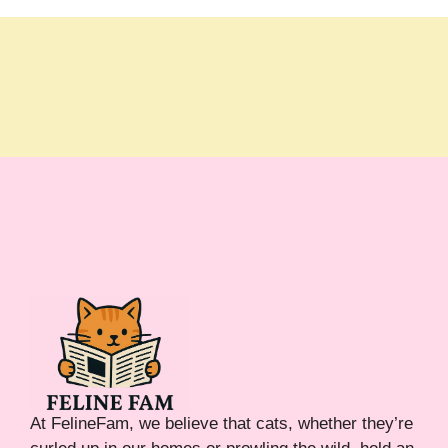
At FelineFam, we believe that cats, whether they’re