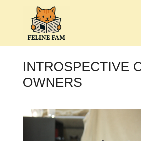
Skip
to
content
INTROSPECTIVE 
OWNERS