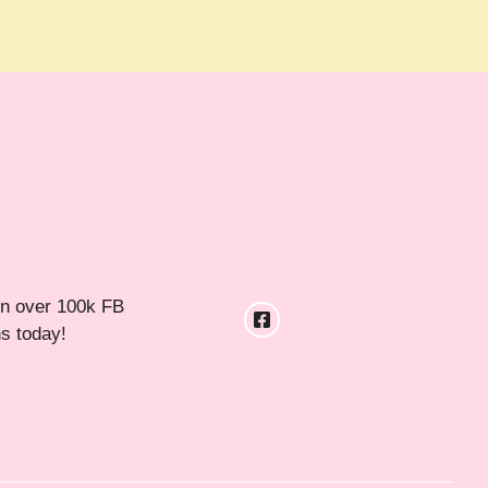
in over 100k FB
ns today!