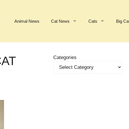
Animal News
Cat News
Cats
Big Ca
CAT
Categories