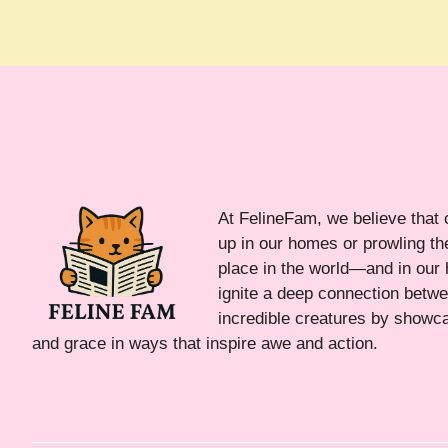
At FelineFam, we believe that 
up in our homes or prowling the
place in the world—and in our 
ignite a deep connection bet
incredible creatures by showca
and grace in ways that inspire awe and action.