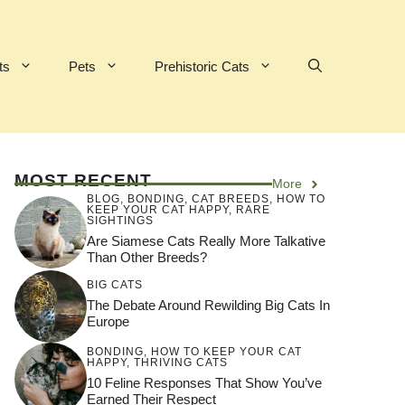
ts
Pets
Prehistoric Cats
MOST RECENT
More
BLOG
,
BONDING
,
CAT BREEDS
,
HOW TO
KEEP YOUR CAT HAPPY
,
RARE
SIGHTINGS
Are Siamese Cats Really More Talkative
Than Other Breeds?
BIG CATS
The Debate Around Rewilding Big Cats In
Europe
BONDING
,
HOW TO KEEP YOUR CAT
HAPPY
,
THRIVING CATS
10 Feline Responses That Show You’ve
Earned Their Respect