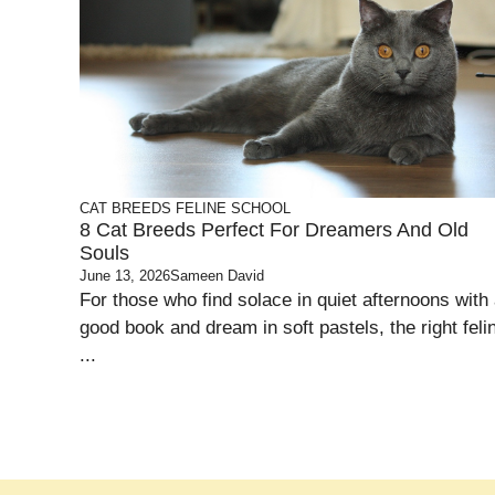
CAT BREEDS
FELINE SCHOOL
8 Cat Breeds Perfect For Dreamers And Old
Souls
June 13, 2026
Sameen David
For those who find solace in quiet afternoons with
good book and dream in soft pastels, the right feli
...