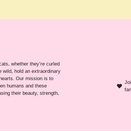
cats, whether they’re curled
 wild, hold an extraordinary
hearts. Our mission is to
Jo
ween humans and these
fa
sing their beauty, strength,