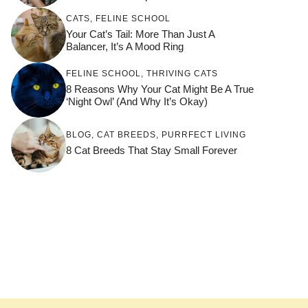
CATS
,
FELINE SCHOOL
Your Cat’s Tail: More Than Just A
Balancer, It’s A Mood Ring
FELINE SCHOOL
,
THRIVING CATS
8 Reasons Why Your Cat Might Be A True
‘Night Owl’ (and Why It’s Okay)
BLOG
,
CAT BREEDS
,
PURRFECT LIVING
8 Cat Breeds That Stay Small Forever