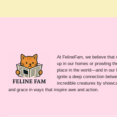
At FelineFam, we believe that 
up in our homes or prowling the
place in the world—and in our 
ignite a deep connection bet
incredible creatures by showca
and grace in ways that inspire awe and action.