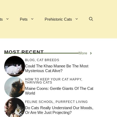
ts
Pets
Prehistoric Cats
MOST RECENT
More
BLOG
,
CAT BREEDS
Could The Khao Manee Be The Most
Mysterious Cat Alive?
HOW TO KEEP YOUR CAT HAPPY
,
THRIVING CATS
Maine Coons: Gentle Giants Of The Cat
World
FELINE SCHOOL
,
PURRFECT LIVING
Do Cats Really Understand Our Moods,
Or Are We Just Projecting?