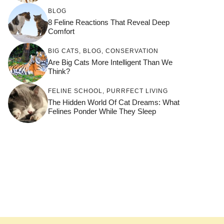
BLOG
8 Feline Reactions That Reveal Deep
Comfort
BIG CATS
,
BLOG
,
CONSERVATION
Are Big Cats More Intelligent Than We
Think?
FELINE SCHOOL
,
PURRFECT LIVING
The Hidden World Of Cat Dreams: What
Felines Ponder While They Sleep