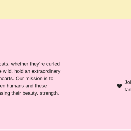
cats, whether they’re curled
 wild, hold an extraordinary
hearts. Our mission is to
Jo
ween humans and these
fa
sing their beauty, strength,