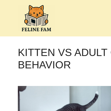
Skip
to
content
KITTEN VS ADULT
BEHAVIOR