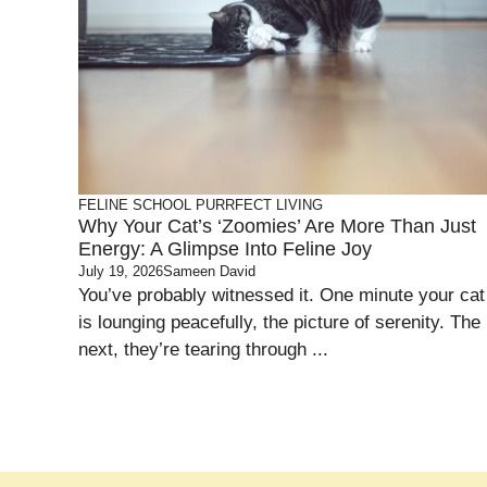
FELINE SCHOOL
PURRFECT LIVING
Why Your Cat’s ‘Zoomies’ Are More Than Just
Energy: A Glimpse Into Feline Joy
July 19, 2026
Sameen David
You’ve probably witnessed it. One minute your cat
is lounging peacefully, the picture of serenity. The
next, they’re tearing through ...