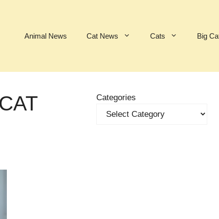
Animal News
Cat News
Cats
Big Ca
 CAT
Categories