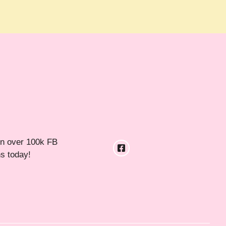
in over 100k FB
ns today!