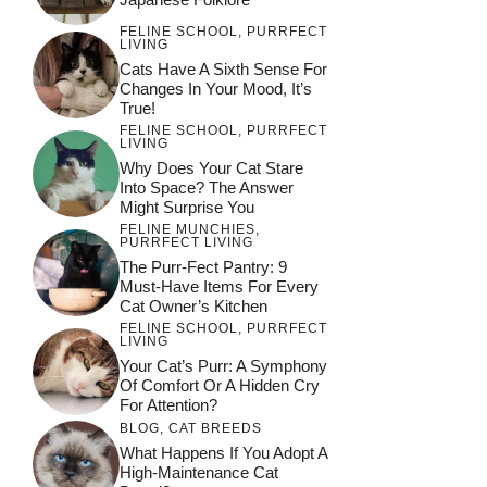
FELINE SCHOOL
,
PURRFECT
LIVING
Cats Have A Sixth Sense For
Changes In Your Mood, It’s
True!
FELINE SCHOOL
,
PURRFECT
LIVING
Why Does Your Cat Stare
Into Space? The Answer
Might Surprise You
FELINE MUNCHIES
,
PURRFECT LIVING
The Purr-Fect Pantry: 9
Must-Have Items For Every
Cat Owner’s Kitchen
FELINE SCHOOL
,
PURRFECT
LIVING
Your Cat’s Purr: A Symphony
Of Comfort Or A Hidden Cry
For Attention?
BLOG
,
CAT BREEDS
What Happens If You Adopt A
High-Maintenance Cat