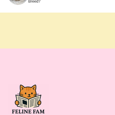
Breed?