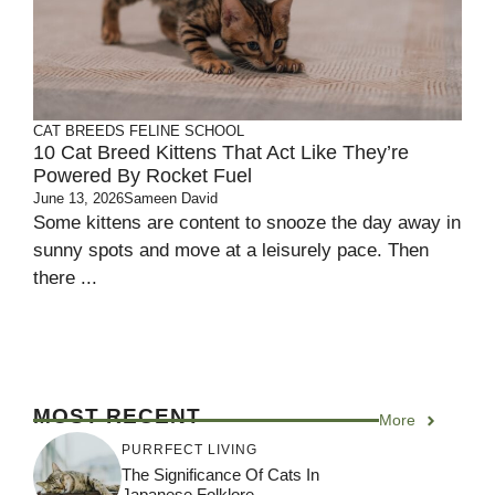
CAT BREEDS
FELINE SCHOOL
10 Cat Breed Kittens That Act Like They’re
Powered By Rocket Fuel
June 13, 2026
Sameen David
Some kittens are content to snooze the day away in
sunny spots and move at a leisurely pace. Then
there ...
MOST RECENT
More
PURRFECT LIVING
The Significance Of Cats In
Japanese Folklore