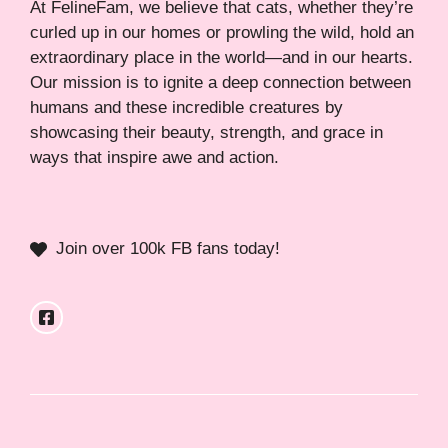
At FelineFam, we believe that cats, whether they’re
curled up in our homes or prowling the wild, hold an
extraordinary place in the world—and in our hearts.
Our mission is to ignite a deep connection between
humans and these incredible creatures by
showcasing their beauty, strength, and grace in
ways that inspire awe and action.
Join over 100k FB fans today!