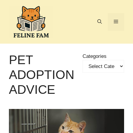
Skip
to
content
Menu
PET
Categories
ADOPTION
ADVICE