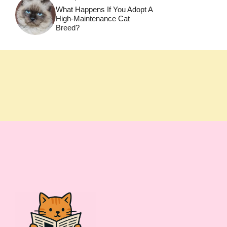
What Happens If You Adopt A
High-Maintenance Cat
Breed?