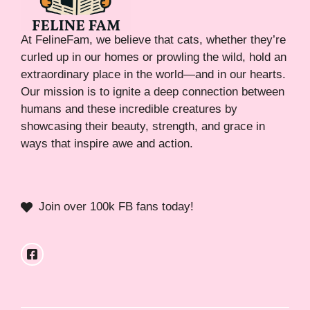
At FelineFam, we believe that cats, whether they’re
curled up in our homes or prowling the wild, hold an
extraordinary place in the world—and in our hearts.
Our mission is to ignite a deep connection between
humans and these incredible creatures by
showcasing their beauty, strength, and grace in
ways that inspire awe and action.
Join over 100k FB fans today!