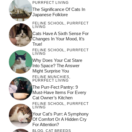
PURRFECT LIVING
The Significance Of Cats In
Japanese Folklore
FELINE SCHOOL
,
PURRFECT
LIVING
Cats Have A Sixth Sense For
Changes In Your Mood, It’s
True!
FELINE SCHOOL
,
PURRFECT
LIVING
Why Does Your Cat Stare
Into Space? The Answer
Might Surprise You
FELINE MUNCHIES
,
PURRFECT LIVING
The Purr-Fect Pantry: 9
Must-Have Items For Every
Cat Owner’s Kitchen
FELINE SCHOOL
,
PURRFECT
LIVING
Your Cat’s Purr: A Symphony
Of Comfort Or A Hidden Cry
For Attention?
BLOG
,
CAT BREEDS