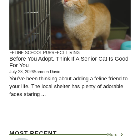
FELINE SCHOOL
PURRFECT LIVING
Before You Adopt, Think If A Senior Cat Is Good
For You
July 23, 2026
Sameen David
You’ve been thinking about adding a feline friend to
your life. The local shelter has plenty of adorable
faces staring ...
MOST RECENT
More