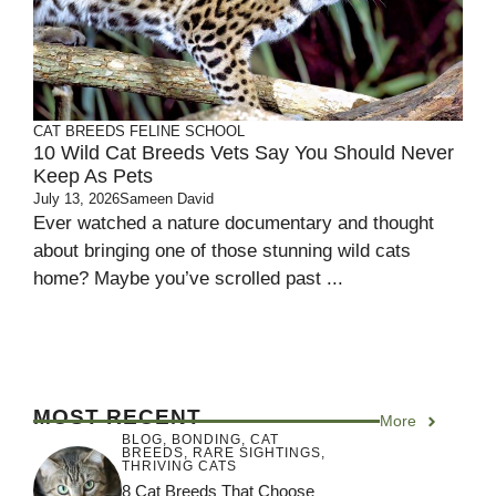
CAT BREEDS
FELINE SCHOOL
10 Wild Cat Breeds Vets Say You Should Never
Keep As Pets
July 13, 2026
Sameen David
Ever watched a nature documentary and thought
about bringing one of those stunning wild cats
home? Maybe you’ve scrolled past ...
MOST RECENT
More
BLOG
,
BONDING
,
CAT
BREEDS
,
RARE SIGHTINGS
,
THRIVING CATS
8 Cat Breeds That Choose