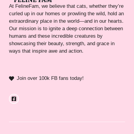
At FelineFam, we believe that cats, whether they’re
curled up in our homes or prowling the wild, hold an
extraordinary place in the world—and in our hearts.
Our mission is to ignite a deep connection between
humans and these incredible creatures by
showcasing their beauty, strength, and grace in
ways that inspire awe and action.
Join over 100k FB fans today!