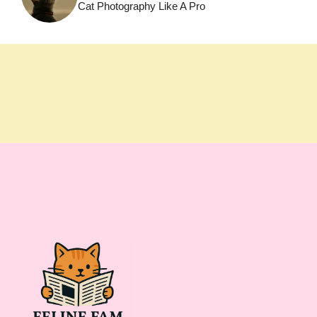
Cat Photography Like A Pro