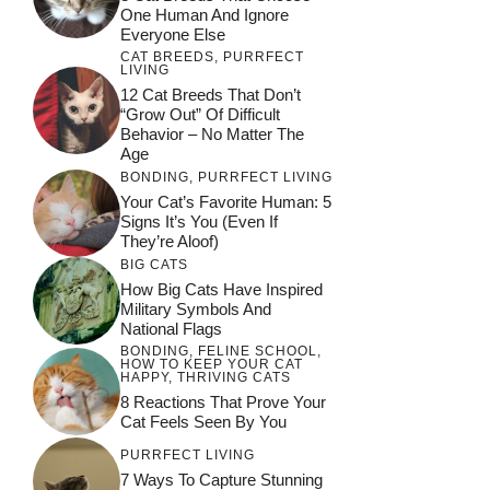
One Human And Ignore
Everyone Else
CAT BREEDS
,
PURRFECT
LIVING
12 Cat Breeds That Don’t
“Grow Out” Of Difficult
Behavior – No Matter The
Age
BONDING
,
PURRFECT LIVING
Your Cat’s Favorite Human: 5
Signs It’s You (Even If
They’re Aloof)
BIG CATS
How Big Cats Have Inspired
Military Symbols And
National Flags
BONDING
,
FELINE SCHOOL
,
HOW TO KEEP YOUR CAT
HAPPY
,
THRIVING CATS
8 Reactions That Prove Your
Cat Feels Seen By You
PURRFECT LIVING
7 Ways To Capture Stunning