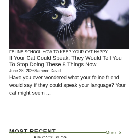
FELINE SCHOOL
HOW TO KEEP YOUR CAT HAPPY
If Your Cat Could Speak, They Would Tell You
To Stop Doing These 8 Things Now
June 28, 2026
Sameen David
Have you ever wondered what your feline friend
would say if they could speak your language? Your
cat might seem ...
MOST RECENT
More
BIG CATS
,
BLOG
,