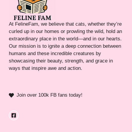
At FelineFam, we believe that cats, whether they’re
curled up in our homes or prowling the wild, hold an
extraordinary place in the world—and in our hearts.
Our mission is to ignite a deep connection between
humans and these incredible creatures by
showcasing their beauty, strength, and grace in
ways that inspire awe and action.
Join over 100k FB fans today!