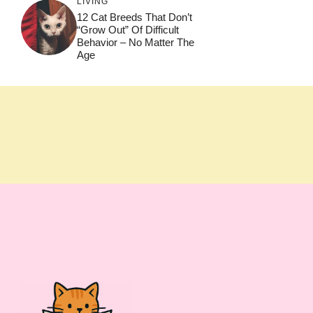
LIVING
12 Cat Breeds That Don’t
“Grow Out” Of Difficult
Behavior – No Matter The
Age