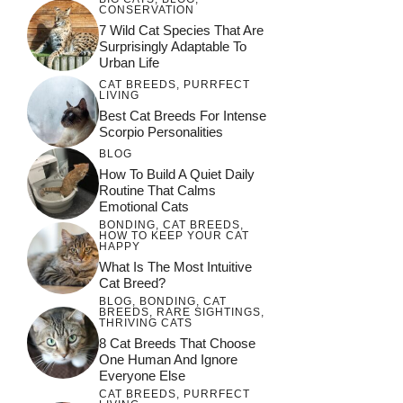
CONSERVATION
7 Wild Cat Species That Are
Surprisingly Adaptable To
Urban Life
CAT BREEDS
,
PURRFECT
LIVING
Best Cat Breeds For Intense
Scorpio Personalities
BLOG
How To Build A Quiet Daily
Routine That Calms
Emotional Cats
BONDING
,
CAT BREEDS
,
HOW TO KEEP YOUR CAT
HAPPY
What Is The Most Intuitive
Cat Breed?
BLOG
,
BONDING
,
CAT
BREEDS
,
RARE SIGHTINGS
,
THRIVING CATS
8 Cat Breeds That Choose
One Human And Ignore
Everyone Else
CAT BREEDS
,
PURRFECT