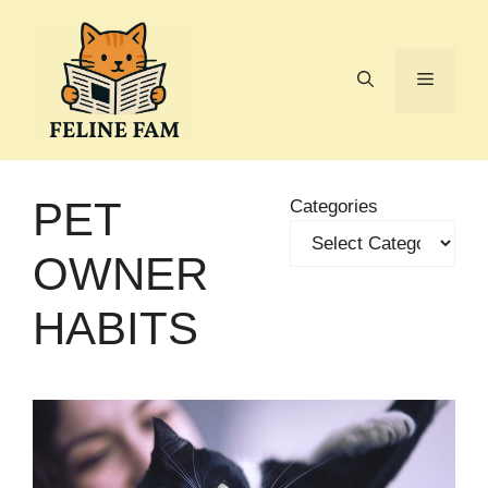
Skip
to
content
Menu
PET
Categories
OWNER
HABITS