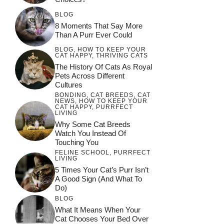
BLOG
8 Moments That Say More
Than A Purr Ever Could
BLOG
,
HOW TO KEEP YOUR
CAT HAPPY
,
THRIVING CATS
The History Of Cats As Royal
Pets Across Different
Cultures
BONDING
,
CAT BREEDS
,
CAT
NEWS
,
HOW TO KEEP YOUR
CAT HAPPY
,
PURRFECT
LIVING
Why Some Cat Breeds
Watch You Instead Of
Touching You
FELINE SCHOOL
,
PURRFECT
LIVING
5 Times Your Cat’s Purr Isn’t
A Good Sign (and What To
Do)
BLOG
What It Means When Your
Cat Chooses Your Bed Over