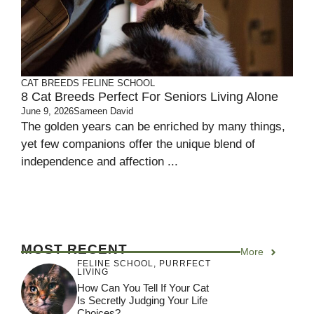
CAT BREEDS
FELINE SCHOOL
8 Cat Breeds Perfect For Seniors Living Alone
June 9, 2026
Sameen David
The golden years can be enriched by many things,
yet few companions offer the unique blend of
independence and affection ...
MOST RECENT
More
FELINE SCHOOL
,
PURRFECT
LIVING
How Can You Tell If Your Cat
Is Secretly Judging Your Life
Choices?