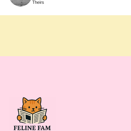
Theirs