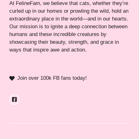
At FelineFam, we believe that cats, whether they’re
curled up in our homes or prowling the wild, hold an
extraordinary place in the world—and in our hearts.
Our mission is to ignite a deep connection between
humans and these incredible creatures by
showcasing their beauty, strength, and grace in
ways that inspire awe and action.
Join over 100k FB fans today!