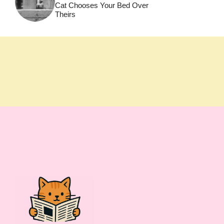
Cat Chooses Your Bed Over
Theirs