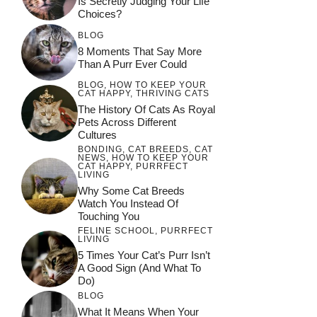
Is Secretly Judging Your Life
Choices?
BLOG
8 Moments That Say More
Than A Purr Ever Could
BLOG
,
HOW TO KEEP YOUR
CAT HAPPY
,
THRIVING CATS
The History Of Cats As Royal
Pets Across Different
Cultures
BONDING
,
CAT BREEDS
,
CAT
NEWS
,
HOW TO KEEP YOUR
CAT HAPPY
,
PURRFECT
LIVING
Why Some Cat Breeds
Watch You Instead Of
Touching You
FELINE SCHOOL
,
PURRFECT
LIVING
5 Times Your Cat’s Purr Isn’t
A Good Sign (and What To
Do)
BLOG
What It Means When Your