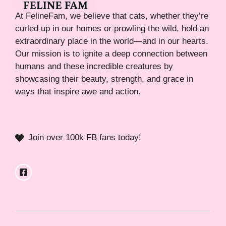
At FelineFam, we believe that cats, whether they’re
curled up in our homes or prowling the wild, hold an
extraordinary place in the world—and in our hearts.
Our mission is to ignite a deep connection between
humans and these incredible creatures by
showcasing their beauty, strength, and grace in
ways that inspire awe and action.
Join over 100k FB fans today!