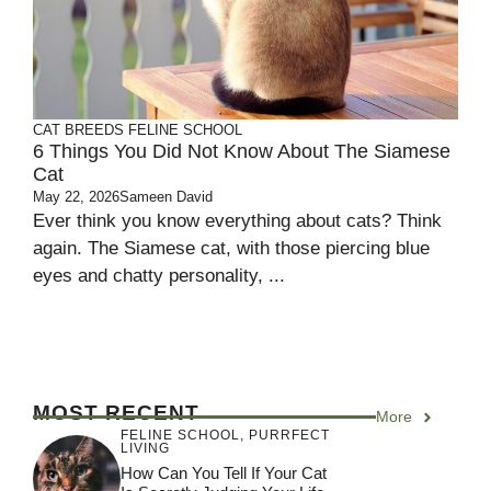
CAT BREEDS
FELINE SCHOOL
6 Things You Did Not Know About The Siamese
Cat
May 22, 2026
Sameen David
Ever think you know everything about cats? Think
again. The Siamese cat, with those piercing blue
eyes and chatty personality, ...
MOST RECENT
More
FELINE SCHOOL
,
PURRFECT
LIVING
How Can You Tell If Your Cat