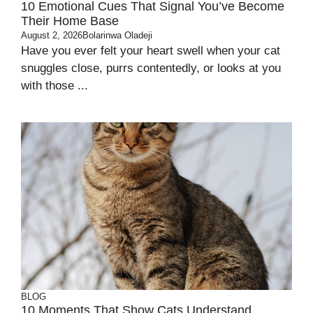
10 Emotional Cues That Signal You’ve Become
Their Home Base
August 2, 2026
Bolarinwa Oladeji
Have you ever felt your heart swell when your cat
snuggles close, purrs contentedly, or looks at you
with those ...
BLOG
10 Moments That Show Cats Understand