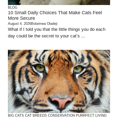
BLOG
10 Small Daily Choices That Make Cats Feel
More Secure
August 4, 2026
Bolarinwa Oladeji
What if I told you that the little things you do each
day could be the secret to your cat’s ...
BIG CATS
CAT BREEDS
CONSERVATION
PURRFECT LIVING