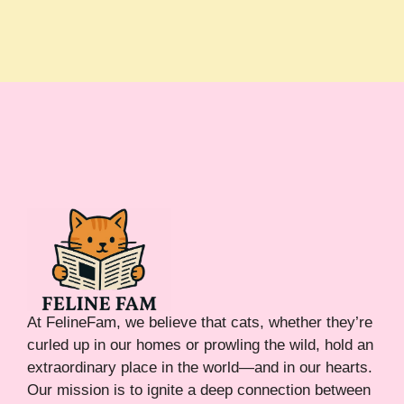
At FelineFam, we believe that cats, whether they’re
curled up in our homes or prowling the wild, hold an
extraordinary place in the world—and in our hearts.
Our mission is to ignite a deep connection between