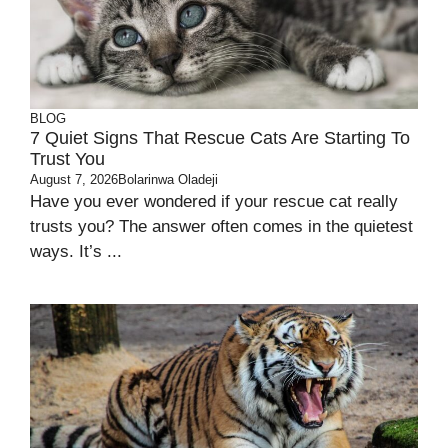
BLOG
7 Quiet Signs That Rescue Cats Are Starting To
Trust You
August 7, 2026
Bolarinwa Oladeji
Have you ever wondered if your rescue cat really
trusts you? The answer often comes in the quietest
ways. It’s ...