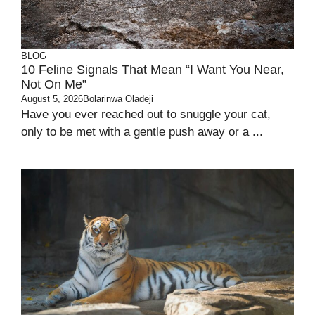
BLOG
10 Feline Signals That Mean “I Want You Near,
Not On Me”
August 5, 2026
Bolarinwa Oladeji
Have you ever reached out to snuggle your cat,
only to be met with a gentle push away or a ...