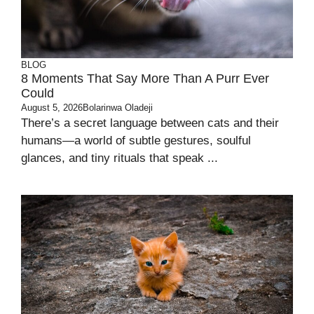
BLOG
8 Moments That Say More Than A Purr Ever
Could
August 5, 2026
Bolarinwa Oladeji
There’s a secret language between cats and their
humans—a world of subtle gestures, soulful
glances, and tiny rituals that speak ...