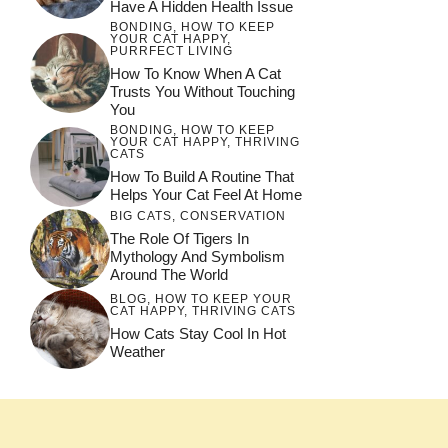
Have A Hidden Health Issue
BONDING
,
HOW TO KEEP
YOUR CAT HAPPY
,
PURRFECT LIVING
How To Know When A Cat
Trusts You Without Touching
You
BONDING
,
HOW TO KEEP
YOUR CAT HAPPY
,
THRIVING
CATS
How To Build A Routine That
Helps Your Cat Feel At Home
BIG CATS
,
CONSERVATION
The Role Of Tigers In
Mythology And Symbolism
Around The World
BLOG
,
HOW TO KEEP YOUR
CAT HAPPY
,
THRIVING CATS
How Cats Stay Cool In Hot
Weather