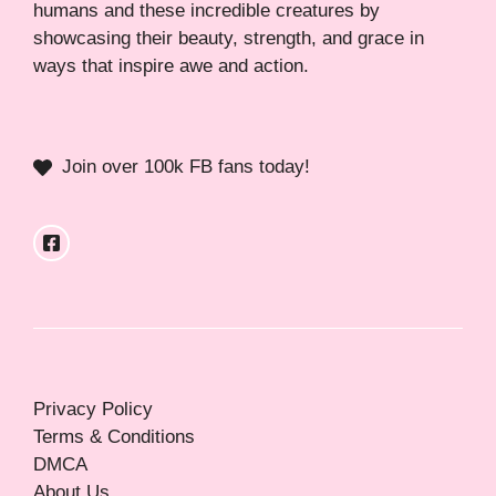
humans and these incredible creatures by
showcasing their beauty, strength, and grace in
ways that inspire awe and action.
Join over 100k FB fans today!
Privacy Policy
Terms & Conditions
DMCA
About Us