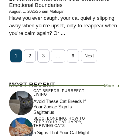
Emotional Boundaries
August 1, 2026
Soham Mahajan
Have you ever caught your cat quietly slipping
away when you’re upset, only to reappear when
you’re calm again? Or ...
1
2
3
…
6
Next
MOST RECENT
More
CAT BREEDS
,
PURRFECT
LIVING
Avoid These Cat Breeds If
Your Zodiac Sign Is
Sagittarius
BLOG
,
BONDING
,
HOW TO
KEEP YOUR CAT HAPPY
,
THRIVING CATS
5 Signs That Your Cat Might