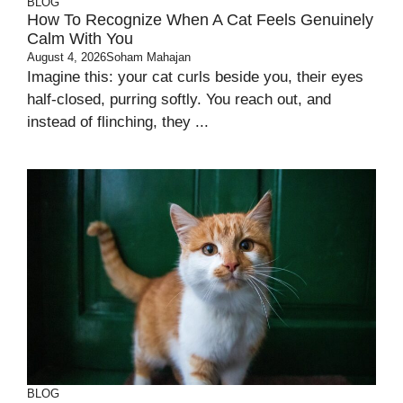
BLOG
How To Recognize When A Cat Feels Genuinely
Calm With You
August 4, 2026
Soham Mahajan
Imagine this: your cat curls beside you, their eyes
half-closed, purring softly. You reach out, and
instead of flinching, they ...
BLOG