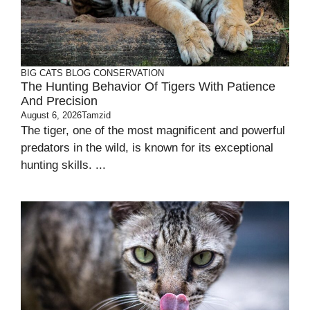
BIG CATS
BLOG
CONSERVATION
The Hunting Behavior Of Tigers With Patience
And Precision
August 6, 2026
Tamzid
The tiger, one of the most magnificent and powerful
predators in the wild, is known for its exceptional
hunting skills. ...