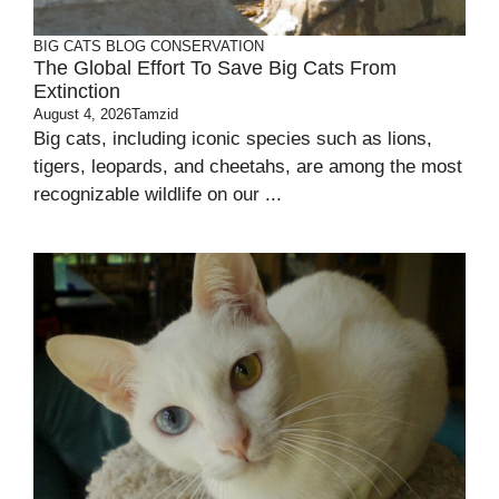
BIG CATS
BLOG
CONSERVATION
The Global Effort To Save Big Cats From
Extinction
August 4, 2026
Tamzid
Big cats, including iconic species such as lions,
tigers, leopards, and cheetahs, are among the most
recognizable wildlife on our ...