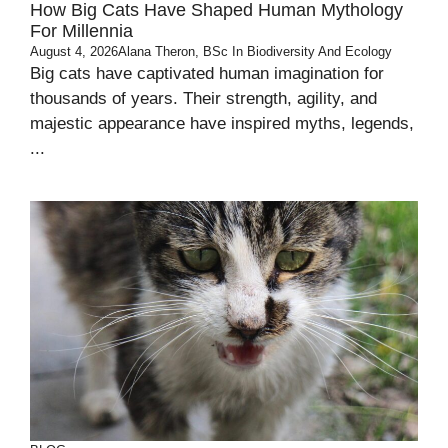
How Big Cats Have Shaped Human Mythology
For Millennia
August 4, 2026
Alana Theron, BSc In Biodiversity And Ecology
Big cats have captivated human imagination for
thousands of years. Their strength, agility, and
majestic appearance have inspired myths, legends,
...