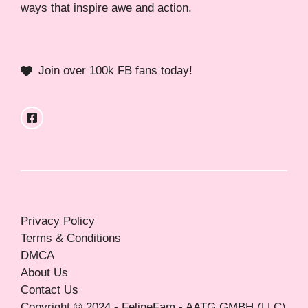
ways that inspire awe and action.
Join over 100k FB fans today!
Privacy Policy
Terms & Conditions
DMCA
About Us
Contact Us
Copyright © 2024 - FelineFam - AATG GMBH (LLC)