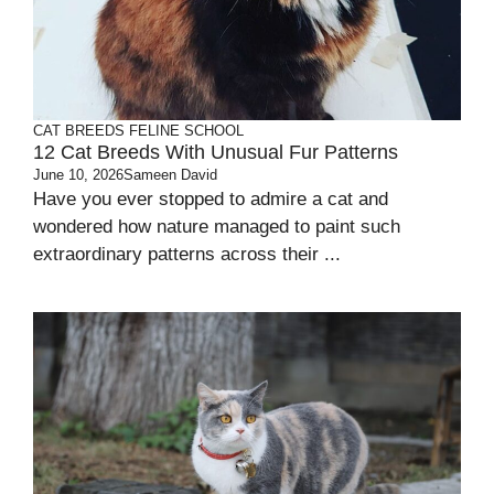
CAT BREEDS
FELINE SCHOOL
12 Cat Breeds With Unusual Fur Patterns
June 10, 2026
Sameen David
Have you ever stopped to admire a cat and
wondered how nature managed to paint such
extraordinary patterns across their ...