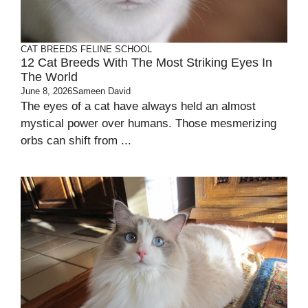
CAT BREEDS
FELINE SCHOOL
12 Cat Breeds With The Most Striking Eyes In
The World
June 8, 2026
Sameen David
The eyes of a cat have always held an almost
mystical power over humans. Those mesmerizing
orbs can shift from ...