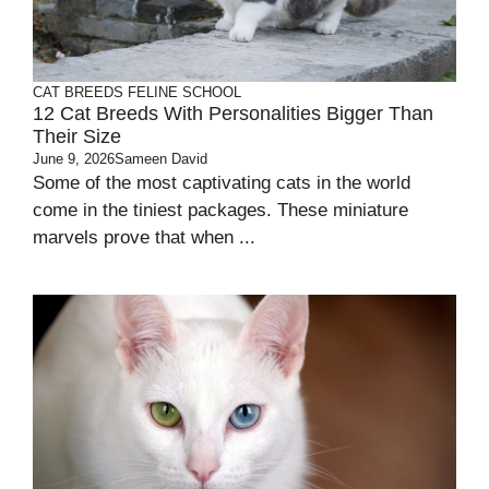
CAT BREEDS
FELINE SCHOOL
12 Cat Breeds With Personalities Bigger Than
Their Size
June 9, 2026
Sameen David
Some of the most captivating cats in the world
come in the tiniest packages. These miniature
marvels prove that when ...