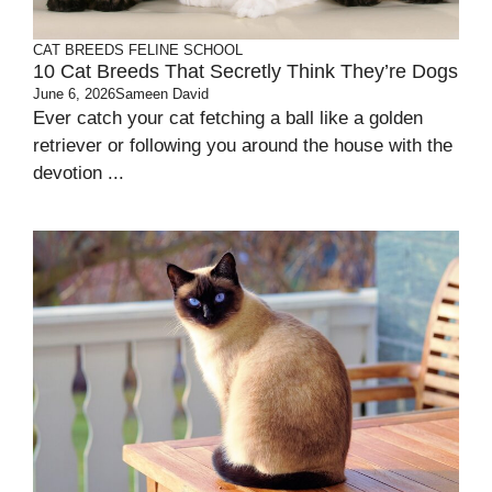
CAT BREEDS
FELINE SCHOOL
10 Cat Breeds That Secretly Think They’re Dogs
June 6, 2026
Sameen David
Ever catch your cat fetching a ball like a golden
retriever or following you around the house with the
devotion ...