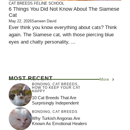
CAT BREEDS
FELINE SCHOOL
6 Things You Did Not Know About The Siamese
Cat
May 22, 2026
Sameen David
Ever think you know everything about cats? Think
again. The Siamese cat, with those piercing blue
eyes and chatty personality, ...
MOST RECENT
More
BONDING
,
CAT BREEDS
,
HOW TO KEEP YOUR CAT
HAPPY
10 Cat Breeds That Are
Surprisingly Independent
BONDING
,
CAT BREEDS
Why Turkish Angoras Are
Known As Emotional Healers