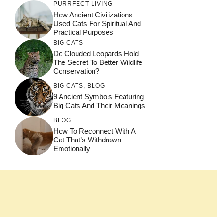
PURRFECT LIVING
How Ancient Civilizations
Used Cats For Spiritual And
Practical Purposes
BIG CATS
Do Clouded Leopards Hold
The Secret To Better Wildlife
Conservation?
BIG CATS
,
BLOG
9 Ancient Symbols Featuring
Big Cats And Their Meanings
BLOG
How To Reconnect With A
Cat That’s Withdrawn
Emotionally