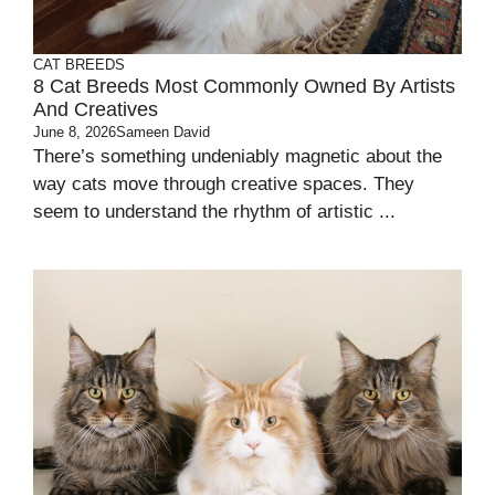
CAT BREEDS
8 Cat Breeds Most Commonly Owned By Artists
And Creatives
June 8, 2026
Sameen David
There’s something undeniably magnetic about the
way cats move through creative spaces. They
seem to understand the rhythm of artistic ...