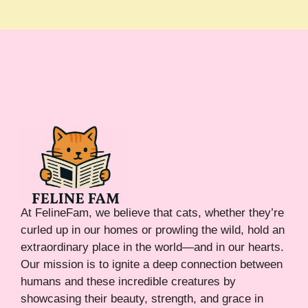
At FelineFam, we believe that cats, whether they’re
curled up in our homes or prowling the wild, hold an
extraordinary place in the world—and in our hearts.
Our mission is to ignite a deep connection between
humans and these incredible creatures by
showcasing their beauty, strength, and grace in