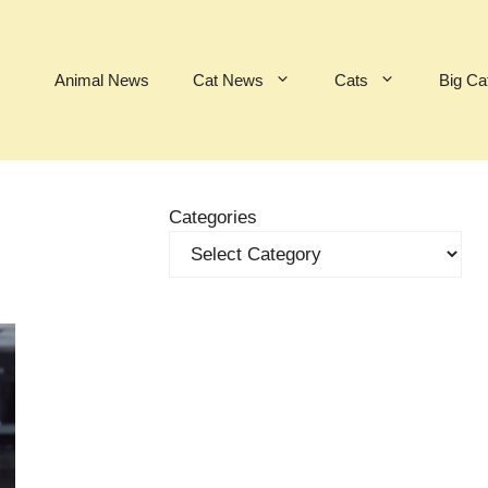
Animal News
Cat News
Cats
Big Ca
Categories