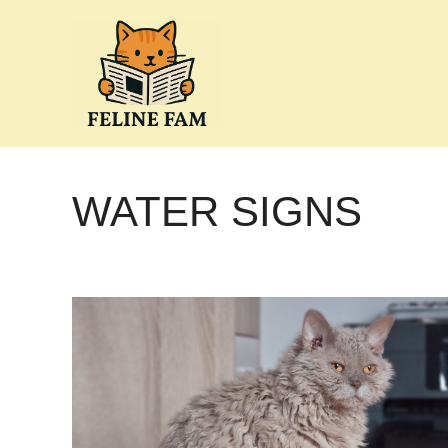
Skip
to
content
WATER SIGNS