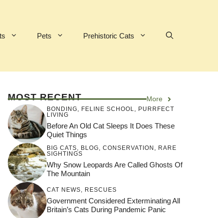
ts
Pets
Prehistoric Cats
MOST RECENT
More
BONDING
,
FELINE SCHOOL
,
PURRFECT
LIVING
Before An Old Cat Sleeps It Does These
Quiet Things
BIG CATS
,
BLOG
,
CONSERVATION
,
RARE
SIGHTINGS
Why Snow Leopards Are Called Ghosts Of
The Mountain
CAT NEWS
,
RESCUES
Government Considered Exterminating All
Britain’s Cats During Pandemic Panic