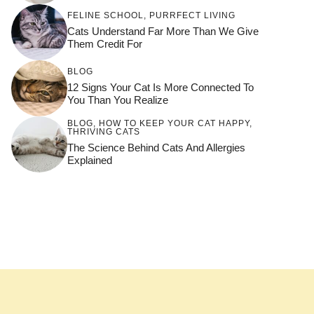
FELINE SCHOOL
,
PURRFECT LIVING
Cats Understand Far More Than We Give
Them Credit For
BLOG
12 Signs Your Cat Is More Connected To
You Than You Realize
BLOG
,
HOW TO KEEP YOUR CAT HAPPY
,
THRIVING CATS
The Science Behind Cats And Allergies
Explained