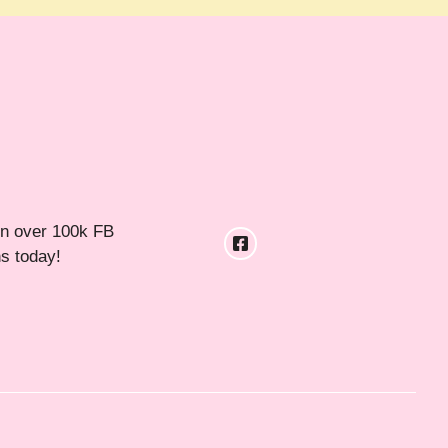
in over 100k FB
ns today!