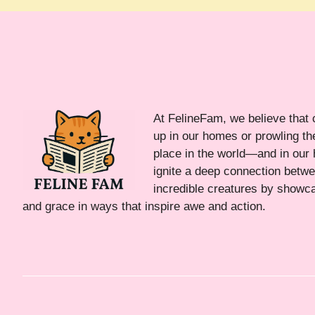
At FelineFam, we believe that 
up in our homes or prowling the
place in the world—and in our 
ignite a deep connection bet
incredible creatures by showca
and grace in ways that inspire awe and action.