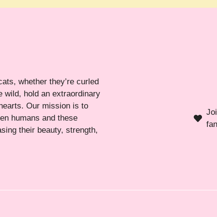
cats, whether they’re curled
 wild, hold an extraordinary
hearts. Our mission is to
Jo
ween humans and these
fa
sing their beauty, strength,