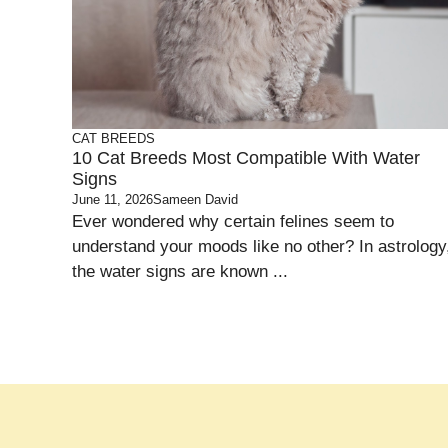
CAT BREEDS
10 Cat Breeds Most Compatible With Water
Signs
June 11, 2026
Sameen David
Ever wondered why certain felines seem to
understand your moods like no other? In astrology
the water signs are known ...